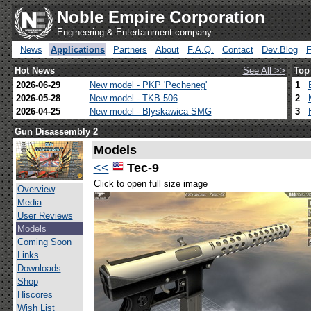
Noble Empire Corporation
Engineering & Entertainment company
News
Applications
Partners
About
F.A.Q.
Contact
Dev.Blog
Hot News
See All >>
Top
2026-06-29
New model - PKP 'Pecheneg'
1
2026-05-28
New model - TKB-506
2
2026-04-25
New model - Blyskawica SMG
3
Gun Disassembly 2
Models
<<
Tec-9
Click to open full size image
Overview
Media
User Reviews
Models
Coming Soon
Links
Downloads
Shop
Hiscores
Wish List