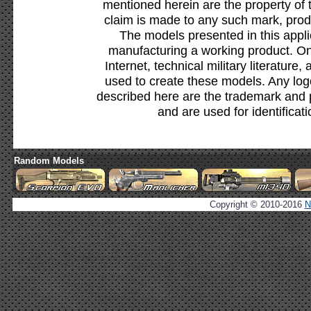
mentioned herein are the property of 
claim is made to any such mark, prod
The models presented in this appli
manufacturing a working product. Onl
Internet, technical military literature,
used to create these models. Any lo
described here are the trademark and 
and are used for identificat
Random Models
Copyright © 2010-2016
N