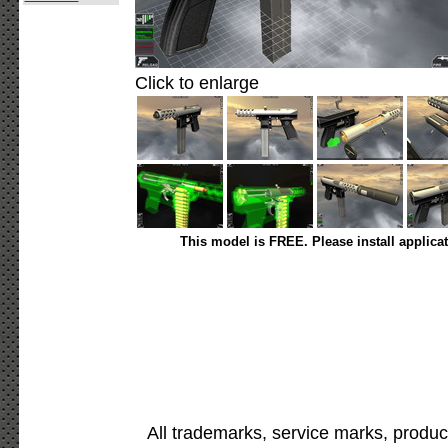
Click to enlarge
This model is FREE. Please install applica
All trademarks, service marks, produc