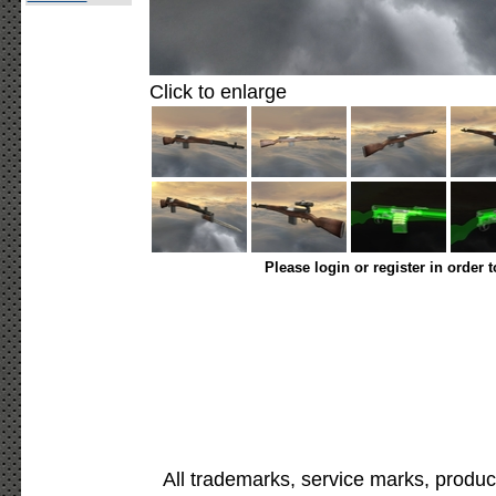
Click to enlarge
Please login or register in order 
All trademarks, service marks, produc