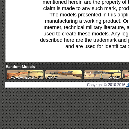
mentioned herein are the property of 
claim is made to any such mark, prod
The models presented in this appli
manufacturing a working product. Onl
Internet, technical military literature,
used to create these models. Any lo
described here are the trademark and 
and are used for identificat
Random Models
Copyright © 2010-2016
N