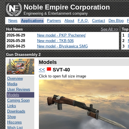
Noble Empire Corporation
Engineering & Entertainment company
News
Applications
Partners
About
F.A.Q.
Contact
Dev.Blog
Hot News
See All >>
Top
2026-06-29
New model - PKP 'Pecheneg'
1
2026-05-28
New model - TKB-506
2
2026-04-25
New model - Blyskawica SMG
3
Gun Disassembly 2
Models
<<
SVT-40
Click to open full size image
Overview
Media
User Reviews
Models
Coming Soon
Links
Downloads
Shop
Hiscores
Wish List