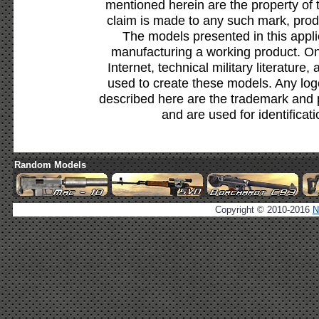
mentioned herein are the property of 
claim is made to any such mark, prod
The models presented in this appli
manufacturing a working product. Onl
Internet, technical military literature,
used to create these models. Any lo
described here are the trademark and 
and are used for identificat
Random Models
Copyright © 2010-2016
N