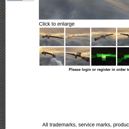
Click to enlarge
Please login or register in order 
All trademarks, service marks, produc