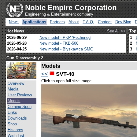
Noble Empire Corporation
Engineering & Entertainment company
News
Applications
Partners
About
F.A.Q.
Contact
Dev.Blog
Hot News
See All >>
Top
2026-06-29
New model - PKP 'Pecheneg'
1
2026-05-28
New model - TKB-506
2
2026-04-25
New model - Blyskawica SMG
3
Gun Disassembly 2
Models
<<
SVT-40
Click to open full size image
Overview
Media
User Reviews
Models
Coming Soon
Links
Downloads
Shop
Hiscores
Wish List