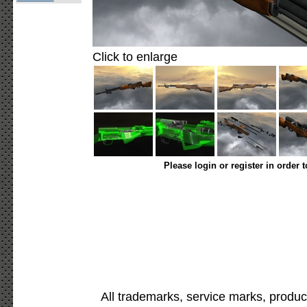
Click to enlarge
Please login or register in order 
All trademarks, service marks, produc