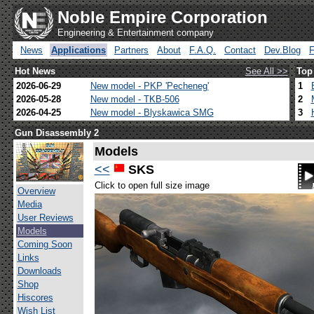
Noble Empire Corporation
Engineering & Entertainment company
News
Applications
Partners
About
F.A.Q.
Contact
Dev.Blog
Hot News
See All >>
Top
2026-06-29
New model - PKP 'Pecheneg'
1
2026-05-28
New model - TKB-506
2
2026-04-25
New model - Blyskawica SMG
3
Gun Disassembly 2
Models
<<
SKS
Click to open full size image
Overview
Media
User Reviews
Models
Coming Soon
Links
Downloads
Shop
Hiscores
Wish List