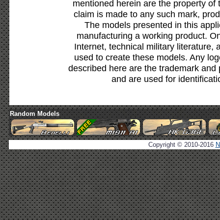
mentioned herein are the property of 
claim is made to any such mark, prod
The models presented in this appli
manufacturing a working product. Onl
Internet, technical military literature,
used to create these models. Any lo
described here are the trademark and 
and are used for identificat
Random Models
Copyright © 2010-2016
N