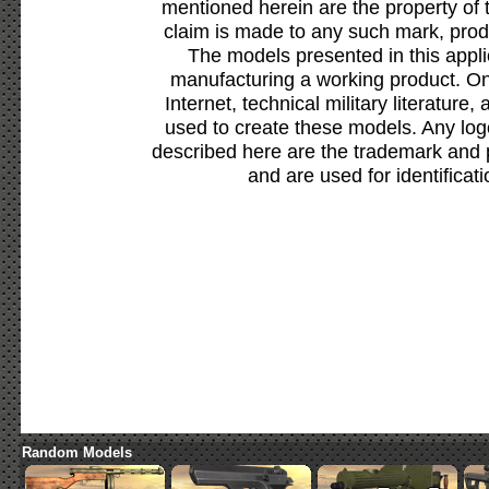
mentioned herein are the property of 
claim is made to any such mark, prod
The models presented in this appli
manufacturing a working product. Onl
Internet, technical military literature,
used to create these models. Any lo
described here are the trademark and 
and are used for identificat
Random Models