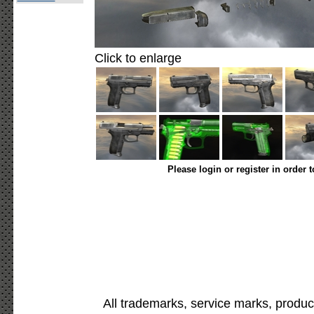
Click to enlarge
Please login or register in order 
All trademarks, service marks, produc