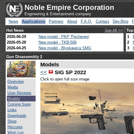
Noble Empire Corporation
Engineering & Entertainment company
News
Applications
Partners
About
F.A.Q.
Contact
Dev.Blog
Hot News
See All >>
Top
2026-06-29
New model - PKP 'Pecheneg'
1
2026-05-28
New model - TKB-506
2
2026-04-25
New model - Blyskawica SMG
3
Gun Disassembly 2
Models
<<
SIG SP 2022
Click to open full size image
Overview
Media
User Reviews
Models
Coming Soon
Links
Downloads
Shop
Hiscores
Wish List