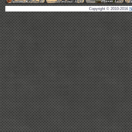
Copyright © 2010-2016
N