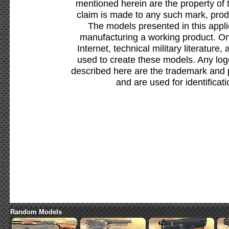
mentioned herein are the property of 
claim is made to any such mark, prod
The models presented in this appli
manufacturing a working product. Onl
Internet, technical military literature,
used to create these models. Any lo
described here are the trademark and 
and are used for identificat
Random Models