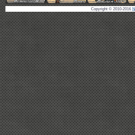
Copyright © 2010-2016
N