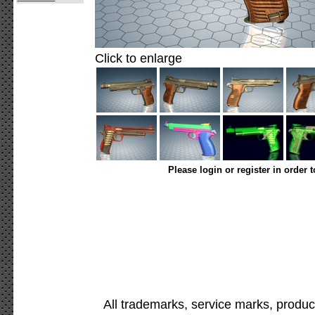
Click to enlarge
Please login or register in order 
All trademarks, service marks, produc