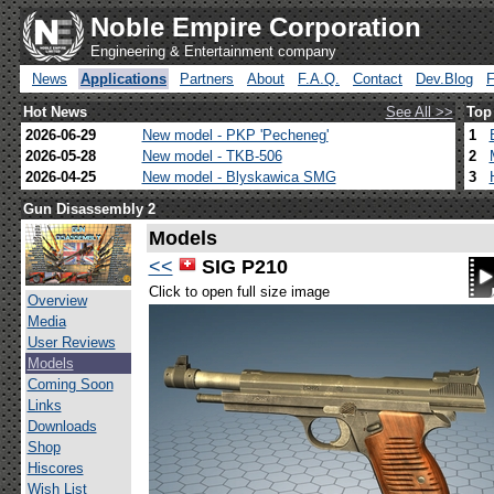
Noble Empire Corporation
Engineering & Entertainment company
News
Applications
Partners
About
F.A.Q.
Contact
Dev.Blog
Hot News
See All >>
Top
2026-06-29
New model - PKP 'Pecheneg'
1
2026-05-28
New model - TKB-506
2
2026-04-25
New model - Blyskawica SMG
3
Gun Disassembly 2
Models
<<
SIG P210
Click to open full size image
Overview
Media
User Reviews
Models
Coming Soon
Links
Downloads
Shop
Hiscores
Wish List