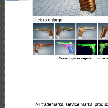
Click to enlarge
Please login or register in order 
All trademarks, service marks, produc