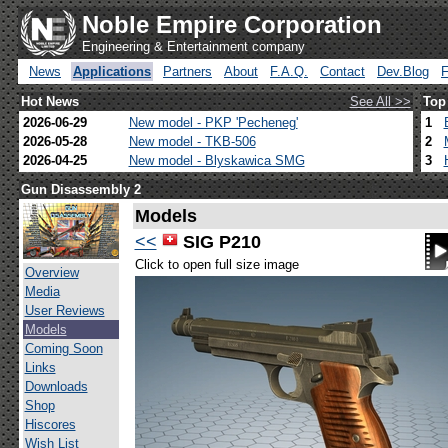
Noble Empire Corporation
Engineering & Entertainment company
News
Applications
Partners
About
F.A.Q.
Contact
Dev.Blog
Hot News
See All >>
Top
2026-06-29
New model - PKP 'Pecheneg'
1
2026-05-28
New model - TKB-506
2
2026-04-25
New model - Blyskawica SMG
3
Gun Disassembly 2
Models
<<
SIG P210
Click to open full size image
Overview
Media
User Reviews
Models
Coming Soon
Links
Downloads
Shop
Hiscores
Wish List