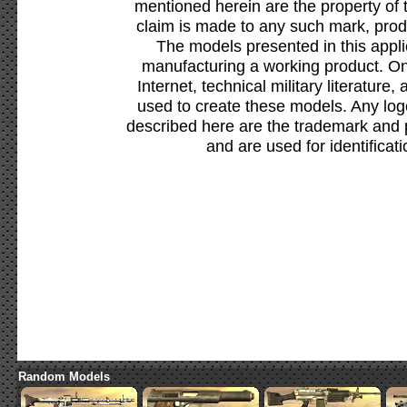
mentioned herein are the property of 
claim is made to any such mark, prod
The models presented in this appli
manufacturing a working product. Onl
Internet, technical military literature,
used to create these models. Any lo
described here are the trademark and 
and are used for identificat
Random Models