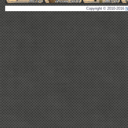
Copyright © 2010-2016
N