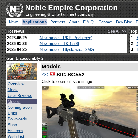
Noble Empire Corporation
Engineering & Entertainment company
News
Applications
Partners
About
F.A.Q.
Contact
Dev.Blog
Hot News
See All >>
Top
2026-06-29
New model - PKP 'Pecheneg'
1
2026-05-28
New model - TKB-506
2
2026-04-25
New model - Blyskawica SMG
3
Gun Disassembly 2
Models
<<
SIG SG552
Click to open full size image
Overview
Media
User Reviews
Models
Coming Soon
Links
Downloads
Shop
Hiscores
Wish List