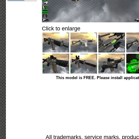
Click to enlarge
This model is FREE. Please install applica
All trademarks, service marks, produc