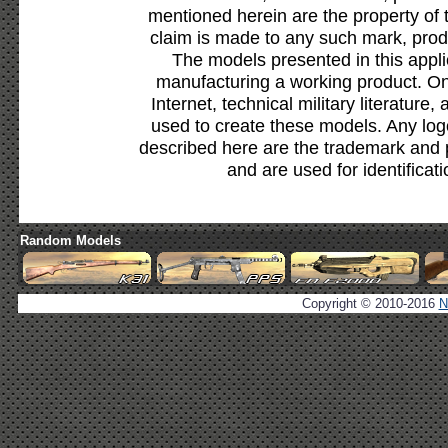
mentioned herein are the property of 
claim is made to any such mark, prod
The models presented in this appli
manufacturing a working product. Onl
Internet, technical military literature,
used to create these models. Any lo
described here are the trademark and 
and are used for identificat
Random Models
Copyright © 2010-2016
N