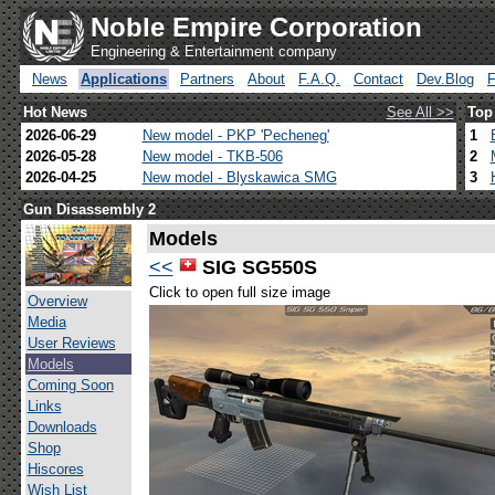
Noble Empire Corporation
Engineering & Entertainment company
News
Applications
Partners
About
F.A.Q.
Contact
Dev.Blog
Hot News
See All >>
Top
2026-06-29
New model - PKP 'Pecheneg'
1
2026-05-28
New model - TKB-506
2
2026-04-25
New model - Blyskawica SMG
3
Gun Disassembly 2
Models
<<
SIG SG550S
Click to open full size image
Overview
Media
User Reviews
Models
Coming Soon
Links
Downloads
Shop
Hiscores
Wish List