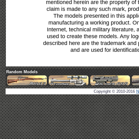
mentioned herein are the property of 
claim is made to any such mark, prod
The models presented in this appli
manufacturing a working product. Onl
Internet, technical military literature,
used to create these models. Any lo
described here are the trademark and 
and are used for identificat
Random Models
Copyright © 2010-2016
N