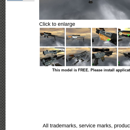
Click to enlarge
This model is FREE. Please install applica
All trademarks, service marks, produc