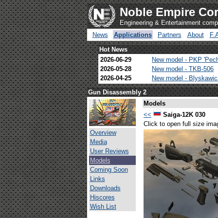
Noble Empire Cor
Engineering & Entertainment com
News
Applications
Partners
About
F.
Hot News
2026-06-29
New model - PKP 'Pec
2026-05-28
New model - TKB-506
2026-04-25
New model - Blyskawi
Gun Disassembly 2
Models
<<
Saiga-12K 030
Click to open full size ima
Overview
Media
User Reviews
Models
Coming Soon
Links
Downloads
Hiscores
Wish List