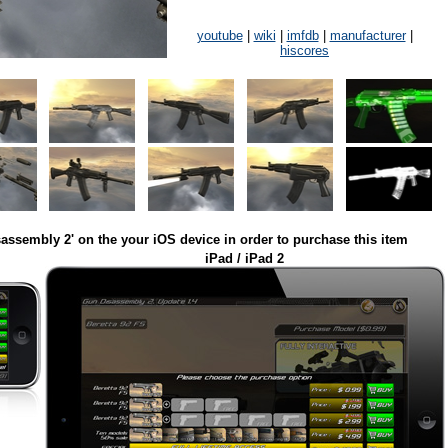
youtube
|
wiki
|
imfdb
|
manufacturer
|
hiscores
assembly 2' on the your iOS device in order to purchase this item
iPad / iPad 2