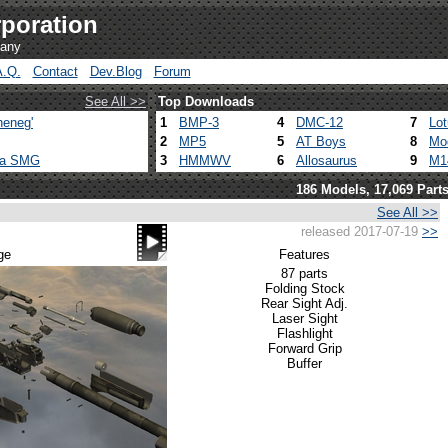
poration
pany
A.Q.
Contact
Dev.Blog
Forum
See All >>
Top Downloads
heneg'
1
BMP-3
4
DMC-12
7
Lo
2
MP5
5
AT Boys
8
Mo
ca SMG
3
HMMWV
6
Allosaurus
9
M1
186 Models, 17,069 Part
See All >>
released 2017-07-19
>>
ge
Features
87 parts
Folding Stock
Rear Sight Adj.
Laser Sight
Flashlight
Forward Grip
Buffer