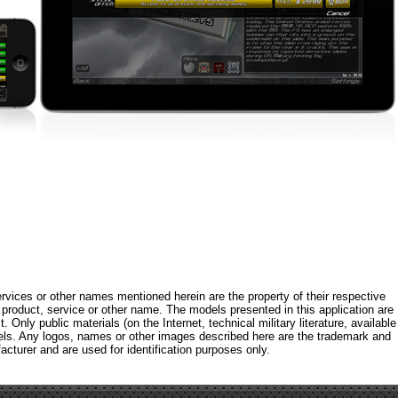
rvices or other names mentioned herein are the property of their respective
roduct, service or other name. The models presented in this application are
 Only public materials (on the Internet, technical military literature, available
els. Any logos, names or other images described here are the trademark and
acturer and are used for identification purposes only.