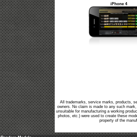
iPhone 4
All trademarks, service marks, products, se
owners. No claim is made to any such mark, p
unsuitable for manufacturing a working product.
photos, etc.) were used to create these mod
property of the manuf