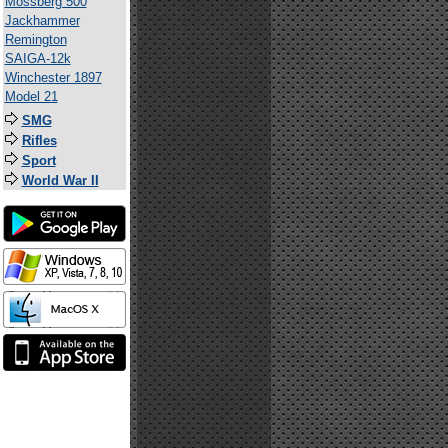
Mossberg 500
Jackhammer
Remington
SAIGA-12k
Winchester 1897
Model 21
SMG
Rifles
Sport
World War II