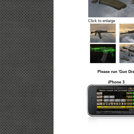
Click to enlarge
Please run 'Gun Dis
iPhone 3