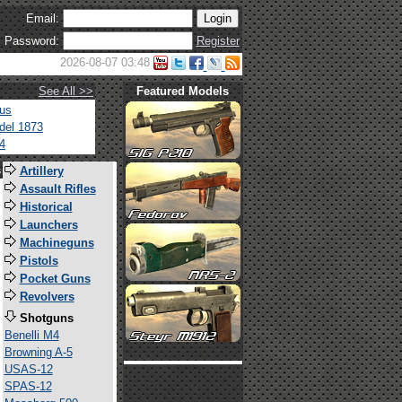
Email:
Password:
Register
2026-08-07 03:48
See All >>
Featured Models
tus
del 1873
4
s
Artillery
Assault Rifles
Historical
Launchers
Machineguns
Pistols
Pocket Guns
Revolvers
Shotguns
Benelli M4
Browning A-5
USAS-12
SPAS-12