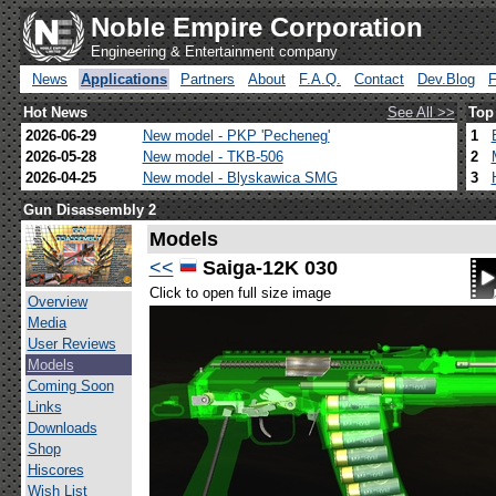
Noble Empire Corporation
Engineering & Entertainment company
News
Applications
Partners
About
F.A.Q.
Contact
Dev.Blog
Hot News
See All >>
Top
2026-06-29
New model - PKP 'Pecheneg'
1
2026-05-28
New model - TKB-506
2
2026-04-25
New model - Blyskawica SMG
3
Gun Disassembly 2
Models
<<
Saiga-12K 030
Click to open full size image
Overview
Media
User Reviews
Models
Coming Soon
Links
Downloads
Shop
Hiscores
Wish List