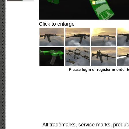
Click to enlarge
Please login or register in order 
All trademarks, service marks, produc