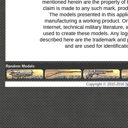
mentioned herein are the property of 
claim is made to any such mark, prod
The models presented in this appli
manufacturing a working product. Onl
Internet, technical military literature,
used to create these models. Any lo
described here are the trademark and 
and are used for identificat
Random Models
Copyright © 2010-2016
N