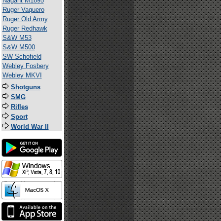
Nagant M1895
Ruger Vaquero
Ruger Old Army
Ruger Redhawk
S&W M53
S&W M500
SW Schofield
Webley Fosbery
Webley MKVI
Shotguns
SMG
Rifles
Sport
World War II