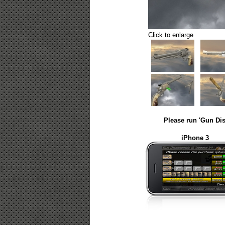
Click to enlarge
Please run 'Gun Dis
iPhone 3