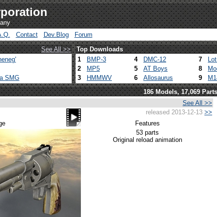
poration
pany
A.Q.
Contact
Dev.Blog
Forum
See All >>
Top Downloads
heneg'
1
BMP-3
4
DMC-12
7
Lo
2
MP5
5
AT Boys
8
Mo
ca SMG
3
HMMWV
6
Allosaurus
9
M1
186 Models, 17,069 Part
See All >>
released 2013-12-13
>>
ge
Features
53 parts
Original reload animation