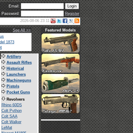
Email:
Password:
Register
2026-08-06 23:11
See All >>
Featured Models
tus
del 1873
4
s
Artillery
Assault Rifles
Historical
Launchers
Machineguns
Pistols
Pocket Guns
Revolvers
Rhino 60DS
Colt Python
Colt SAA
Colt Walker
LeMat