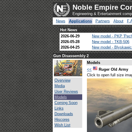
Noble Empire Cor
Engineering & Entertainment com
News
Applications
Partners
About
F.
Hot News
2026-06-29
New model - PKP 'Pec
2026-05-28
New model - TKB-506
2026-04-25
New model - Blyskawi
Gun Disassembly 2
Models
<<
Ruger Old Army
Click to open full size ima
Overview
Media
User Reviews
Models
Coming Soon
Links
Downloads
Hiscores
Wish List