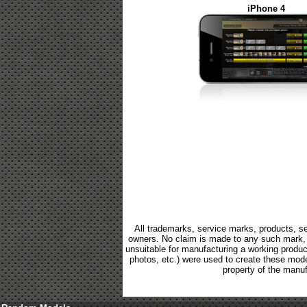
iPhone 4
All trademarks, service marks, products, se
owners. No claim is made to any such mark, p
unsuitable for manufacturing a working product.
photos, etc.) were used to create these mod
property of the manuf