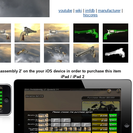
youtube
|
wiki
|
imfdb
|
manufacturer
|
hiscores
assembly 2' on the your iOS device in order to purchase this item
iPad / iPad 2