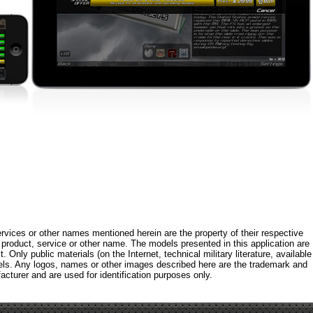
rvices or other names mentioned herein are the property of their respective
roduct, service or other name. The models presented in this application are
 Only public materials (on the Internet, technical military literature, available
els. Any logos, names or other images described here are the trademark and
acturer and are used for identification purposes only.