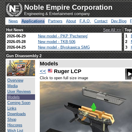
Noble Empire Corporation
Engineering & Entertainment company
News
Applications
Partners
About
F.A.Q.
Contact
Dev.Blog
Hot News
See All >>
Top
2026-06-29
New model - PKP 'Pecheneg'
1
2026-05-28
New model - TKB-506
2
2026-04-25
New model - Blyskawica SMG
3
Gun Disassembly 2
Models
<<
Ruger LCP
Click to open full size image
Overview
Media
User Reviews
Models
Coming Soon
Links
Downloads
Shop
Hiscores
Wish List