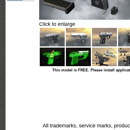
Click to enlarge
This model is FREE. Please install applica
All trademarks, service marks, produc