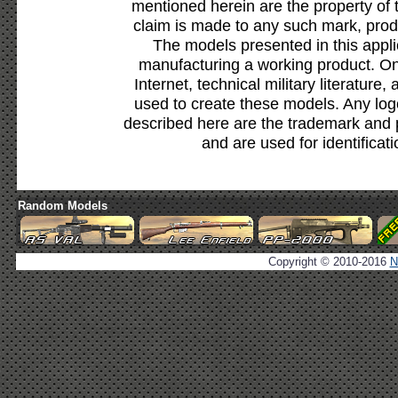
mentioned herein are the property of 
claim is made to any such mark, prod
The models presented in this appli
manufacturing a working product. Onl
Internet, technical military literature,
used to create these models. Any lo
described here are the trademark and 
and are used for identificat
Random Models
Copyright © 2010-2016
N