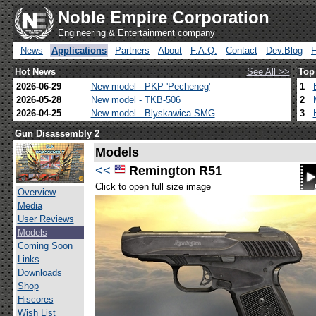
Noble Empire Corporation
Engineering & Entertainment company
News
Applications
Partners
About
F.A.Q.
Contact
Dev.Blog
Hot News
See All >>
Top
2026-06-29
New model - PKP 'Pecheneg'
1
2026-05-28
New model - TKB-506
2
2026-04-25
New model - Blyskawica SMG
3
Gun Disassembly 2
Models
<<
Remington R51
Click to open full size image
Overview
Media
User Reviews
Models
Coming Soon
Links
Downloads
Shop
Hiscores
Wish List