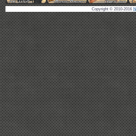
Copyright © 2010-2016
N