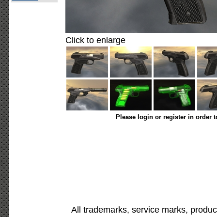
Click to enlarge
Please login or register in order 
All trademarks, service marks, produc