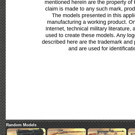
mentioned herein are the property of 
claim is made to any such mark, prod
The models presented in this appli
manufacturing a working product. Onl
Internet, technical military literature,
used to create these models. Any lo
described here are the trademark and 
and are used for identificat
Random Models