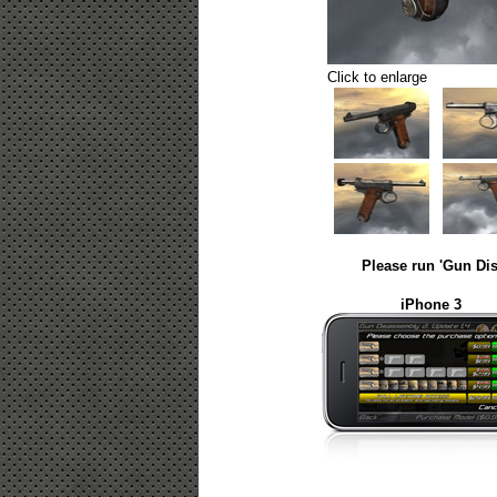
Click to enlarge
Please run 'Gun Dis
iPhone 3