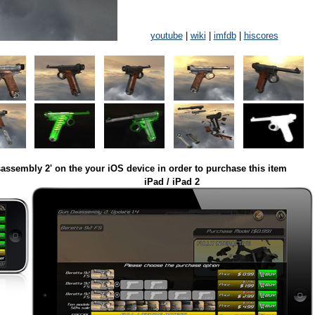
youtube
|
wiki
|
imfdb
|
hiscores
assembly 2' on the your iOS device in order to purchase this item
iPad / iPad 2