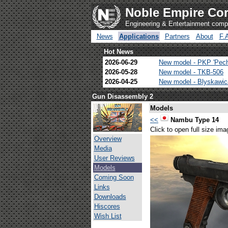
Noble Empire Cor
Engineering & Entertainment com
News
Applications
Partners
About
F.
Hot News
2026-06-29
New model - PKP 'Pec
2026-05-28
New model - TKB-506
2026-04-25
New model - Blyskawi
Gun Disassembly 2
Models
<<
Nambu Type 14
Click to open full size ima
Overview
Media
User Reviews
Models
Coming Soon
Links
Downloads
Hiscores
Wish List