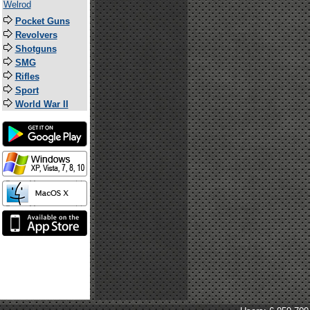
Welrod
Pocket Guns
Revolvers
Shotguns
SMG
Rifles
Sport
World War II