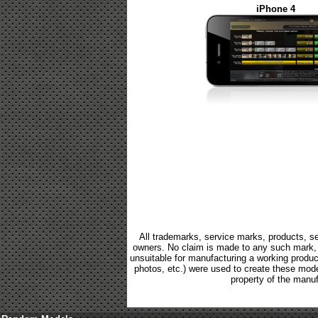
iPhone 4
All trademarks, service marks, products, se
owners. No claim is made to any such mark, p
unsuitable for manufacturing a working product.
photos, etc.) were used to create these mod
property of the manuf