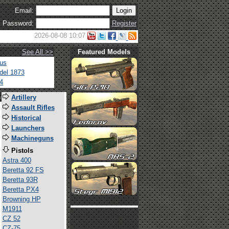
Email:
Password:
Register
2026-08-08 10:07
See All >>
Featured Models
tus
del 1873
4
s
Artillery
Assault Rifles
Historical
Launchers
Machineguns
Pistols
Astra 400
Beretta 92 FS
Beretta 93R
Beretta PX4
Browning HP
M1911
CZ 52
CZ-75