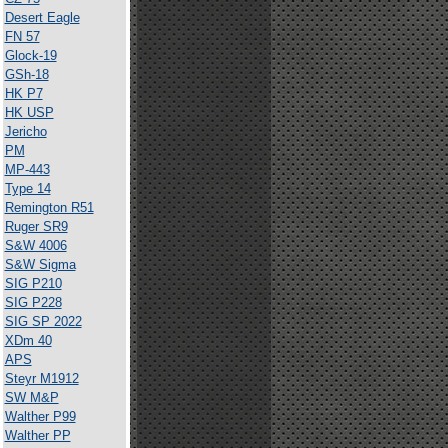
Desert Eagle
FN 57
Glock-19
GSh-18
HK P7
HK USP
Jericho
PM
MP-443
Type 14
Remington R51
Ruger SR9
S&W 4006
S&W Sigma
SIG P210
SIG P228
SIG SP 2022
XDm 40
APS
Steyr M1912
SW M&P
Walther P99
Walther PP