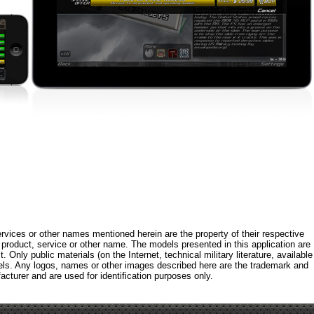
rvices or other names mentioned herein are the property of their respective
roduct, service or other name. The models presented in this application are
 Only public materials (on the Internet, technical military literature, available
els. Any logos, names or other images described here are the trademark and
acturer and are used for identification purposes only.