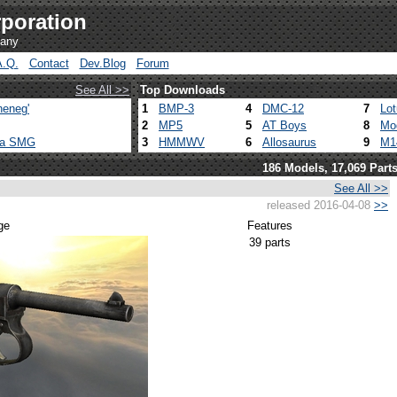
poration
pany
A.Q.
Contact
Dev.Blog
Forum
See All >>
Top Downloads
heneg'
1
BMP-3
4
DMC-12
7
Lo
2
MP5
5
AT Boys
8
Mo
ca SMG
3
HMMWV
6
Allosaurus
9
M1
186 Models, 17,069 Part
See All >>
released 2016-04-08
>>
ge
Features
39 parts