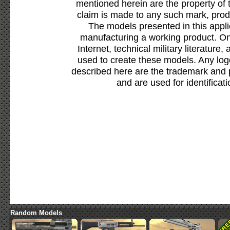
mentioned herein are the property of 
claim is made to any such mark, prod
The models presented in this appli
manufacturing a working product. Onl
Internet, technical military literature,
used to create these models. Any lo
described here are the trademark and 
and are used for identificat
Random Models