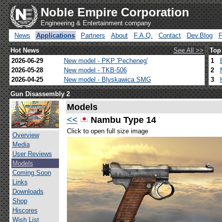
Noble Empire Corporation
Engineering & Entertainment company
News
Applications
Partners
About
F.A.Q.
Contact
Dev.Blog
Hot News
See All >>
Top
2026-06-29
New model - PKP 'Pecheneg'
1
2026-05-28
New model - TKB-506
2
2026-04-25
New model - Blyskawica SMG
3
Gun Disassembly 2
Models
<<
Nambu Type 14
Click to open full size image
Overview
Media
User Reviews
Models
Coming Soon
Links
Downloads
Shop
Hiscores
Wish List