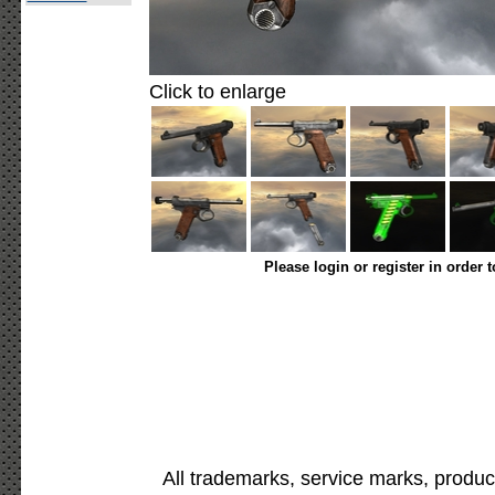
Click to enlarge
Please login or register in order 
All trademarks, service marks, produc