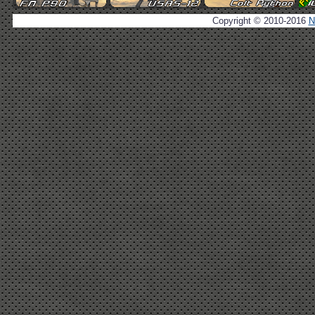
Copyright © 2010-2016
N