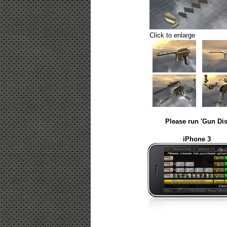
Click to enlarge
Please run 'Gun Dis
iPhone 3