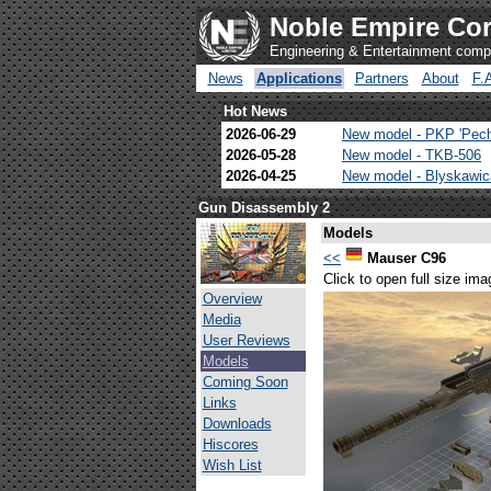
Noble Empire Cor
Engineering & Entertainment com
News
Applications
Partners
About
F.
Hot News
2026-06-29
New model - PKP 'Pec
2026-05-28
New model - TKB-506
2026-04-25
New model - Blyskawi
Gun Disassembly 2
Models
<<
Mauser C96
Click to open full size ima
Overview
Media
User Reviews
Models
Coming Soon
Links
Downloads
Hiscores
Wish List