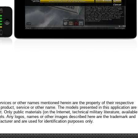
rvices or other names mentioned herein are the property of their respective
roduct, service or other name. The models presented in this application are
 Only public materials (on the Internet, technical military literature, available
els. Any logos, names or other images described here are the trademark and
acturer and are used for identification purposes only.