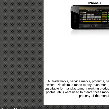
iPhone 4
All trademarks, service marks, products, se
owners. No claim is made to any such mark, p
unsuitable for manufacturing a working product.
photos, etc.) were used to create these mod
property of the manuf