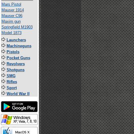
Mars Pistol
Mauser 1914
Mauser C96
Maxim gun
Springfield M1903
Model 1873
Launchers
Machineguns
Pistols
Pocket Guns
Revolvers
Shotguns
SMG
Rifles
Sport
World War II