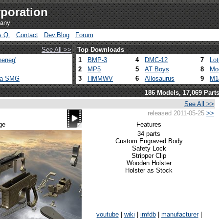
poration
pany
A.Q.
Contact
Dev.Blog
Forum
See All >>
Top Downloads
heneg'
1
BMP-3
4
DMC-12
7
Lo
2
MP5
5
AT Boys
8
Mo
ca SMG
3
HMMWV
6
Allosaurus
9
M1
186 Models, 17,069 Part
See All >>
released 2011-05-25
>>
ge
Features
34 parts
Custom Engraved Body
Safety Lock
Stripper Clip
Wooden Holster
Holster as Stock
youtube
|
wiki
|
imfdb
|
manufacturer
|