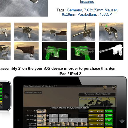
hiscores
Tags:
Germany
,
7.63x25mm Mauser
,
9x19mm Parabellum
,
.45 ACP
assembly 2' on the your iOS device in order to purchase this item
iPad / iPad 2