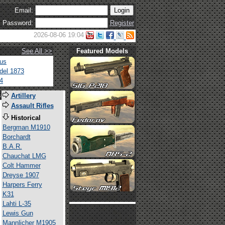
Email:
Password:
Register
2026-08-06 19:04
See All >>
Featured Models
tus
del 1873
4
s
Artillery
Assault Rifles
Historical
Bergman M1910
Borchardt
B.A.R.
Chauchat LMG
Colt Hammer
Dreyse 1907
Harpers Ferry
K31
Lahti L-35
Lewis Gun
Mannlicher M1905