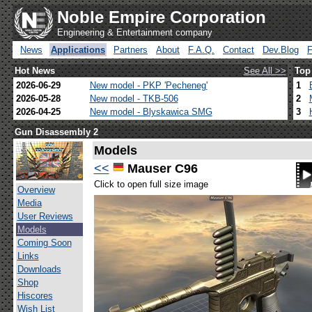
Noble Empire Corporation
Engineering & Entertainment company
News
Applications
Partners
About
F.A.Q.
Contact
Dev.Blog
Hot News
See All >>
Top
2026-06-29
New model - PKP 'Pecheneg'
1
2026-05-28
New model - TKB-506
2
2026-04-25
New model - Blyskawica SMG
3
Gun Disassembly 2
Models
<<
Mauser C96
Click to open full size image
Overview
Media
User Reviews
Models
Coming Soon
Links
Downloads
Shop
Hiscores
Wish List