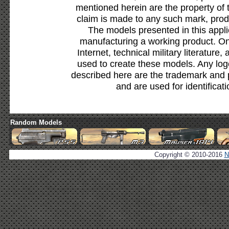
mentioned herein are the property of 
claim is made to any such mark, prod
The models presented in this appli
manufacturing a working product. Onl
Internet, technical military literature,
used to create these models. Any lo
described here are the trademark and 
and are used for identificat
Random Models
Copyright © 2010-2016
N