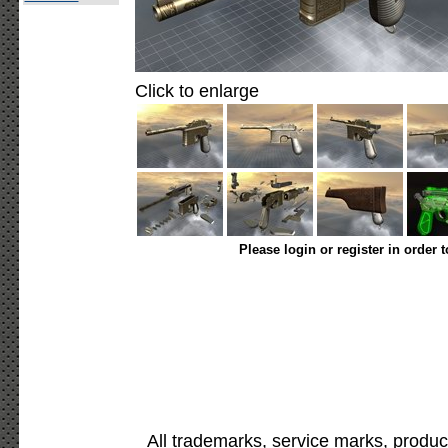
Click to enlarge
Please login or register in order 
All trademarks, service marks, produc