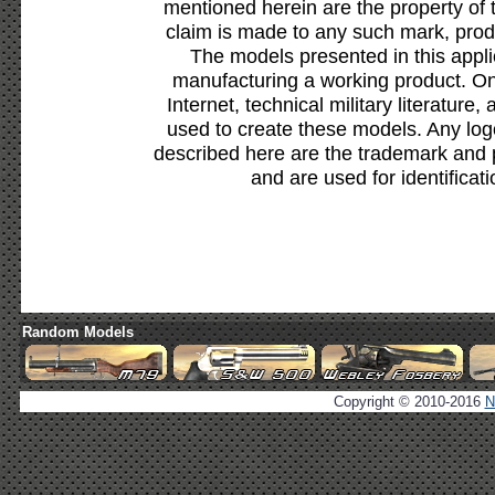
mentioned herein are the property of 
claim is made to any such mark, prod
The models presented in this appli
manufacturing a working product. Onl
Internet, technical military literature,
used to create these models. Any lo
described here are the trademark and 
and are used for identificat
Random Models
Copyright © 2010-2016
N