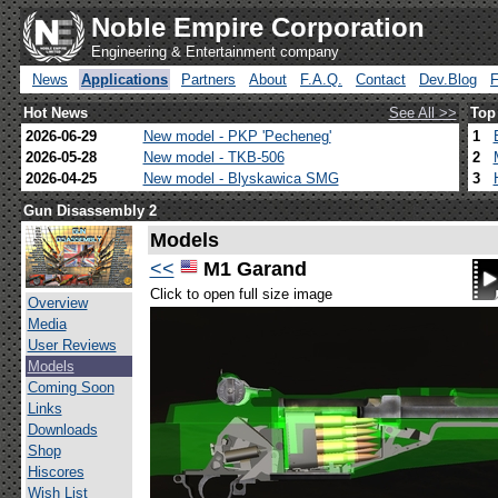
Noble Empire Corporation
Engineering & Entertainment company
News
Applications
Partners
About
F.A.Q.
Contact
Dev.Blog
Hot News
See All >>
Top
2026-06-29
New model - PKP 'Pecheneg'
1
2026-05-28
New model - TKB-506
2
2026-04-25
New model - Blyskawica SMG
3
Gun Disassembly 2
Models
<<
M1 Garand
Click to open full size image
Overview
Media
User Reviews
Models
Coming Soon
Links
Downloads
Shop
Hiscores
Wish List