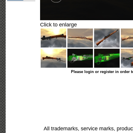
Click to enlarge
Please login or register in order 
All trademarks, service marks, produc