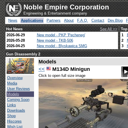
Noble Empire Corporation
Engineering & Entertainment company
News
Applications
Partners
About
F.A.Q.
Contact
Dev.Blog
Hot News
See All >>
Top
2026-06-29
New model - PKP 'Pecheneg'
1
2026-05-28
New model - TKB-506
2
2026-04-25
New model - Blyskawica SMG
3
Gun Disassembly 2
Models
<<
M134D Minigun
Click to open full size image
Overview
Media
User Reviews
Models
Coming Soon
Links
Downloads
Shop
Hiscores
Wish List