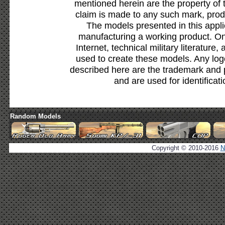
mentioned herein are the property of 
claim is made to any such mark, prod
The models presented in this appli
manufacturing a working product. Onl
Internet, technical military literature,
used to create these models. Any lo
described here are the trademark and 
and are used for identificat
Random Models
Copyright © 2010-2016
N