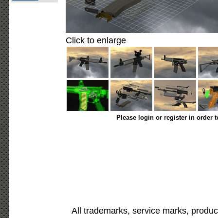
Click to enlarge
Please login or register in order 
All trademarks, service marks, produc