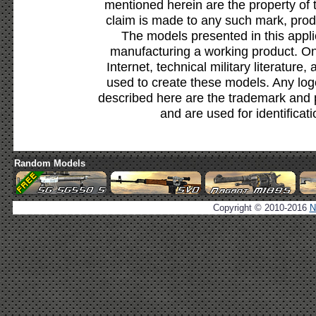
mentioned herein are the property of 
claim is made to any such mark, prod
The models presented in this appli
manufacturing a working product. Onl
Internet, technical military literature,
used to create these models. Any lo
described here are the trademark and 
and are used for identificat
Random Models
Copyright © 2010-2016
N