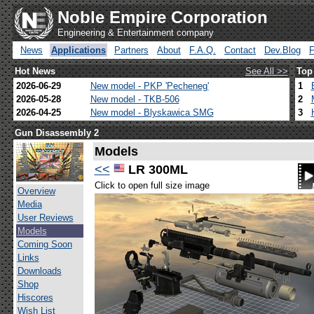
Noble Empire Corporation
Engineering & Entertainment company
News
Applications
Partners
About
F.A.Q.
Contact
Dev.Blog
Hot News
See All >>
Top
2026-06-29
New model - PKP 'Pecheneg'
1
2026-05-28
New model - TKB-506
2
2026-04-25
New model - Blyskawica SMG
3
Gun Disassembly 2
Models
<<
LR 300ML
Click to open full size image
Overview
Media
User Reviews
Models
Coming Soon
Links
Downloads
Shop
Hiscores
Wish List