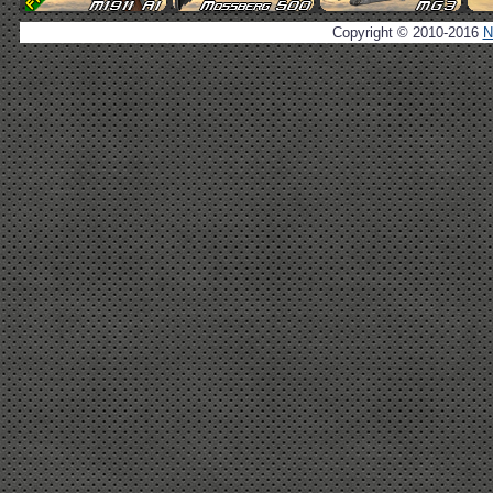
Copyright © 2010-2016
N