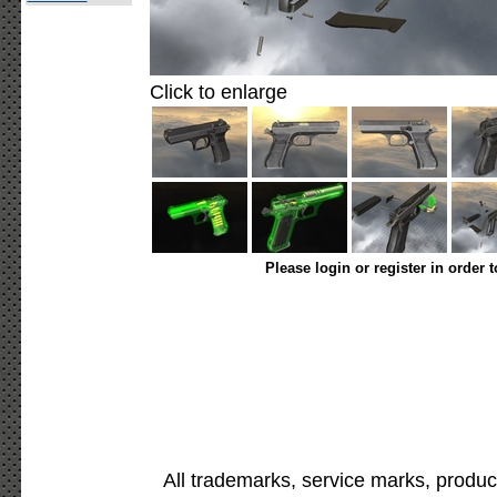
Click to enlarge
Please login or register in order 
All trademarks, service marks, produc