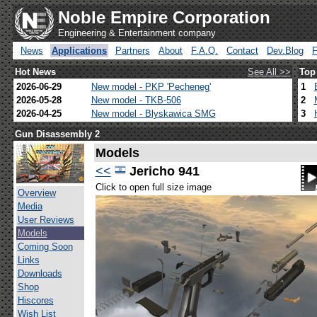
Noble Empire Corporation
Engineering & Entertainment company
News
Applications
Partners
About
F.A.Q.
Contact
Dev.Blog
Hot News
See All >>
Top
2026-06-29
New model - PKP 'Pecheneg'
1
2026-05-28
New model - TKB-506
2
2026-04-25
New model - Blyskawica SMG
3
Gun Disassembly 2
Models
<<
Jericho 941
Click to open full size image
Overview
Media
User Reviews
Models
Coming Soon
Links
Downloads
Shop
Hiscores
Wish List