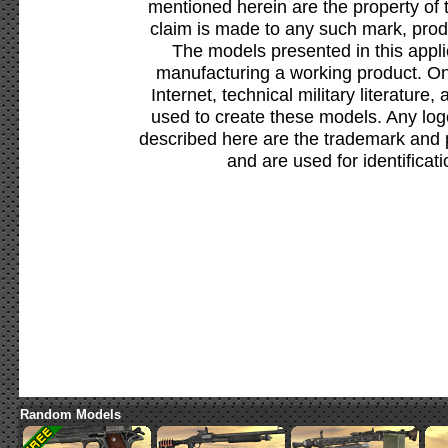
mentioned herein are the property of 
claim is made to any such mark, prod
The models presented in this appli
manufacturing a working product. Onl
Internet, technical military literature,
used to create these models. Any lo
described here are the trademark and 
and are used for identificat
Random Models