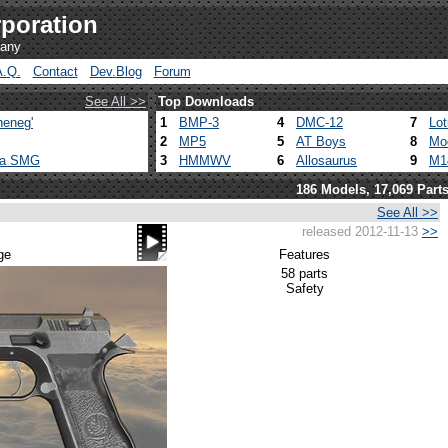
poration
pany
A.Q.
Contact
Dev.Blog
Forum
See All >>
Top Downloads
heneg'
1
BMP-3
4
DMC-12
7
Lo
2
MP5
5
AT Boys
8
Mo
ca SMG
3
HMMWV
6
Allosaurus
9
M1
186 Models, 17,069 Part
See All >>
released 2012-11-13
>>
ge
Features
58 parts
Safety