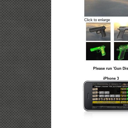
Click to enlarge
Please run 'Gun Dis
iPhone 3