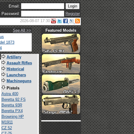
Email:
Password:
Register
2026-08-07 17:30
See All >>
Featured Models
tus
del 1873
4
s
Artillery
Assault Rifles
Historical
Launchers
Machineguns
Pistols
Astra 400
Beretta 92 FS
Beretta 93R
Beretta PX4
Browning HP
M1911
CZ 52
CZ-75