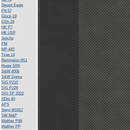
Desert Eagle
FN 57
Glock-19
GSh-18
HK P7
HK USP
Jericho
PM
MP-443
Type 14
Remington R51
Ruger SR9
S&W 4006
S&W Sigma
SIG P210
SIG P228
SIG SP 2022
XDm 40
APS
Steyr M1912
SW M&P
Walther P99
Walther PP