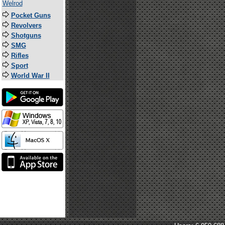
Welrod
Pocket Guns
Revolvers
Shotguns
SMG
Rifles
Sport
World War II