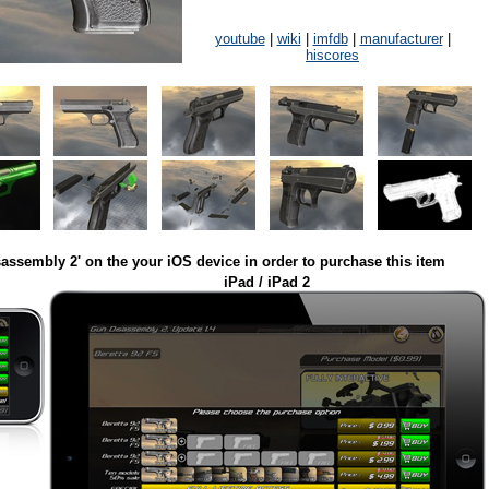
youtube
|
wiki
|
imfdb
|
manufacturer
|
hiscores
assembly 2' on the your iOS device in order to purchase this item
iPad / iPad 2