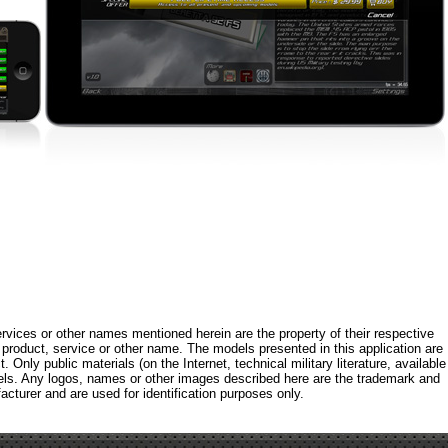
rvices or other names mentioned herein are the property of their respective
roduct, service or other name. The models presented in this application are
 Only public materials (on the Internet, technical military literature, available
els. Any logos, names or other images described here are the trademark and
acturer and are used for identification purposes only.