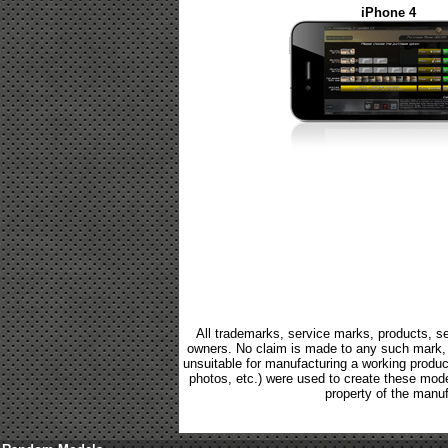
iPhone 4
All trademarks, service marks, products, se
owners. No claim is made to any such mark, p
unsuitable for manufacturing a working product.
photos, etc.) were used to create these mod
property of the manuf