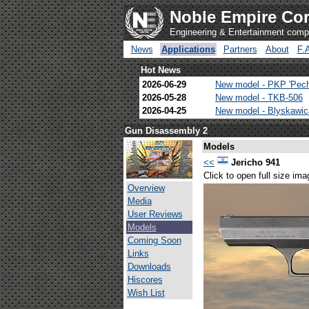
Noble Empire Cor
Engineering & Entertainment com
News
Applications
Partners
About
F.
Hot News
2026-06-29
New model - PKP 'Pec
2026-05-28
New model - TKB-506
2026-04-25
New model - Blyskawi
Gun Disassembly 2
Models
<<
Jericho 941
Click to open full size ima
Overview
Media
User Reviews
Models
Coming Soon
Links
Downloads
Hiscores
Wish List