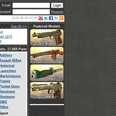
Email:
ssword:
Register
2026-08-08 04:09
See All >>
Featured Models
us
el 1873
4
els, 17,069 Parts
Artillery
Assault Rifles
Historical
Launchers
Machineguns
Pistols
Pocket Guns
Revolvers
Shotguns
SMG
Rifles
Sport