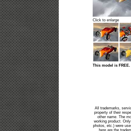
Click to enlarge
This model is FREE. 
All trademarks, servi
property of their res
other name. The mod
working product. Only p
photos, etc.) were us
here are the tradem