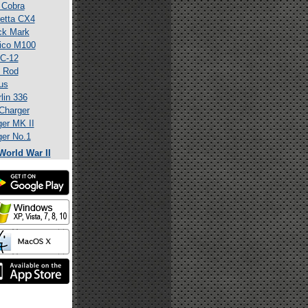
 Cobra
etta CX4
ck Mark
ico M100
C-12
 Rod
us
lin 336
Charger
er MK II
er No.1
World War II