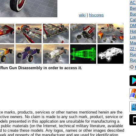
AC
Ber
Bu
wiki
|
hiscores
Cal
DM
Hot
Lot
Mar
22 
Rug
Rug
Run Gun Disassembly in order to access it.
ce marks, products, services or other names mentioned herein are the
pective owners. No claim is made to any such mark, product, service or
els presented in this application are unsuitable for manufacturing a
ublic materials (on the Internet, technical military literature, available
ed to create these models. Any logos, names or other images described
ark and property of the manufacturer and are used for identification