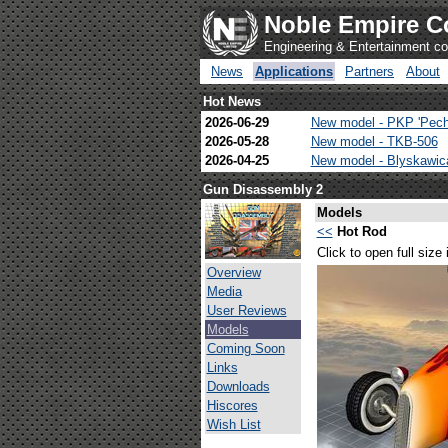
Noble Empire C
Engineering & Entertainment 
News
Applications
Partners
About
Hot News
2026-06-29
New model - PKP 'Pech
2026-05-28
New model - TKB-506
2026-04-25
New model - Blyskawi
Gun Disassembly 2
Models
<<
Hot Rod
Click to open full size
Overview
Media
User Reviews
Models
Coming Soon
Links
Downloads
Hiscores
Wish List