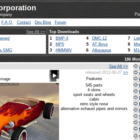
orporation
Pa
company
F.A.Q.
Contact
Dev.Blog
Forum
See All >>
Top Downloads
eneg'
1
BMP-3
4
DMC-12
7
Lot
2
MP5
5
AT Boys
8
Mod
ca SMG
3
HMMWV
6
Allosaurus
9
M1
186 Mod
See All >>
released 2012-06-27
>>
Features
 image
545 parts
4 skins
sport seats and wheels
cabin
retro style nose
alternative exhaust pipes and mirrors