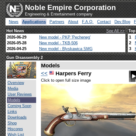
Noble Empire Corporation
Engineering & Entertainment company
News
Applications
Partners
About
F.A.Q.
Contact
Dev.Blog
Hot News
See All >>
Top
2026-06-29
New model - PKP 'Pecheneg'
1
2026-05-28
New model - TKB-506
2
2026-04-25
New model - Blyskawica SMG
3
Gun Disassembly 2
Models
<<
Harpers Ferry
Click to open full size image
Overview
Media
User Reviews
Models
Coming Soon
Links
Downloads
Shop
Hiscores
Wish List