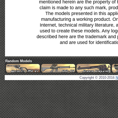
mentioned herein are the property of 
claim is made to any such mark, prod
The models presented in this appli
manufacturing a working product. Onl
Internet, technical military literature,
used to create these models. Any lo
described here are the trademark and 
and are used for identificat
Random Models
Copyright © 2010-2016
N