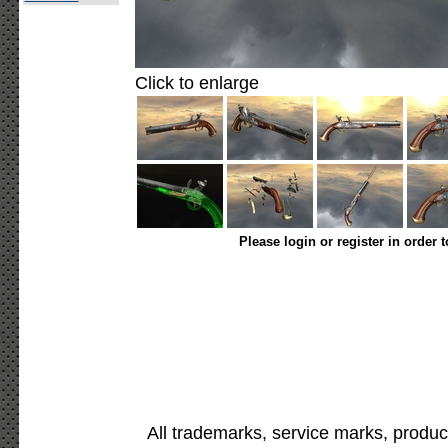
Click to enlarge
Please login or register in order 
All trademarks, service marks, produc