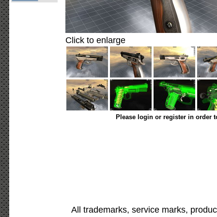
Click to enlarge
Please login or register in order 
All trademarks, service marks, produc