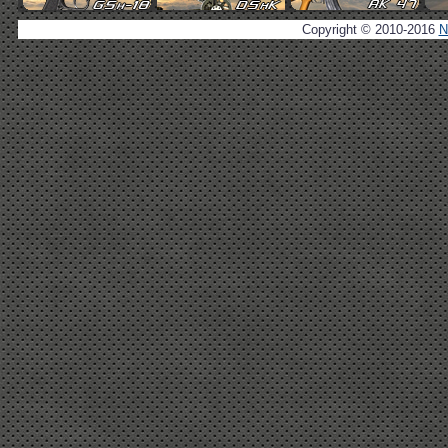
Copyright © 2010-2016
N