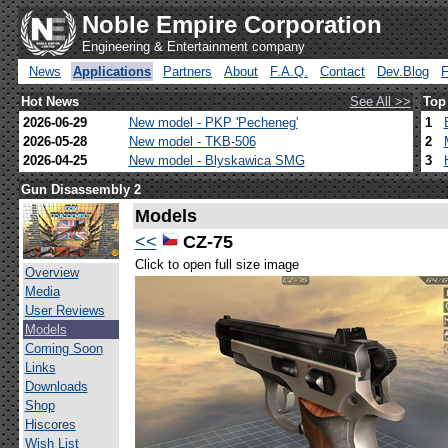
Noble Empire Corporation
Engineering & Entertainment company
News
Applications
Partners
About
F.A.Q.
Contact
Dev.Blog
Hot News
See All >>
Top
2026-06-29
New model - PKP 'Pecheneg'
1
2026-05-28
New model - TKB-506
2
2026-04-25
New model - Blyskawica SMG
3
Gun Disassembly 2
Models
<<
CZ-75
Click to open full size image
Overview
Media
User Reviews
Models
Coming Soon
Links
Downloads
Shop
Hiscores
Wish List