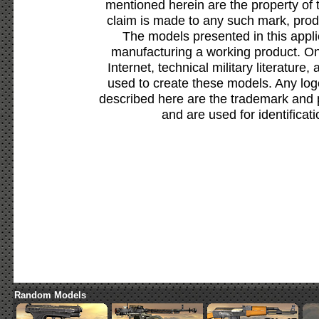
mentioned herein are the property of 
claim is made to any such mark, prod
The models presented in this appli
manufacturing a working product. Onl
Internet, technical military literature,
used to create these models. Any lo
described here are the trademark and 
and are used for identificat
Random Models