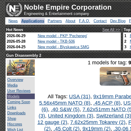
Noble Empire Corporation
Engineering & Entertainment company
News
Applications
Partners
About
F.A.Q.
Contact
Dev.Blog
Hot News
See All >>
Top
2026-06-29
New model - PKP 'Pecheneg'
1
2026-05-28
New model - TKB-506
2
2026-04-25
New model - Blyskawica SMG
3
Gun Disassembly 2
1 models for tag:
Overview
Media
User Reviews
All Tags:
USA (31)
,
9x19mm Parabel
Models
Coming Soon
5.56x45mm NATO (8)
,
.45 ACP (8)
,
US
Links
(6)
,
.40 S&W (5)
,
7.62x51mm NATO (5
Downloads
(3)
,
United Kingdom (3)
,
Switzerland (3
Shop
12 gauge (2)
,
7.62x25mm Tokarev (2)
,
P
Hiscores
(2)
,
.45 Colt (2)
,
9x19mm (2)
,
.30-06 
Wish List