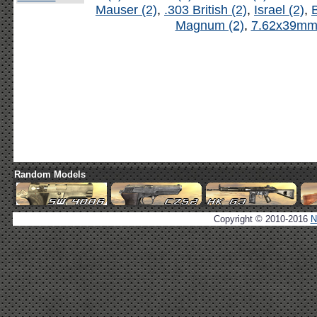
Mauser (2)
,
.303 British (2)
,
Israel (2)
,
B
Magnum (2)
,
7.62x39mm 
Random Models
Copyright © 2010-2016
N