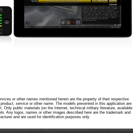
rvices or other names mentioned herein are the property of their respective
roduct, service or other name. The models presented in this application are
 Only public materials (on the Internet, technical military literature, available
els. Any logos, names or other images described here are the trademark and
acturer and are used for identification purposes only.