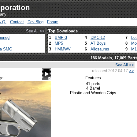
poration
pany
A.Q.
Contact
Dev.Blog
Forum
See All >>
Top Downloads
heneg'
1
BMP-3
4
DMC-12
7
Lo
2
MP5
5
AT Boys
8
Mo
ca SMG
3
HMMWV
6
Allosaurus
9
M1
186 Models, 17,069 Part
See All >>
released 2012-04-17
>>
ge
Features
41 parts
4 Barrel
Plastic and Wooden Grips