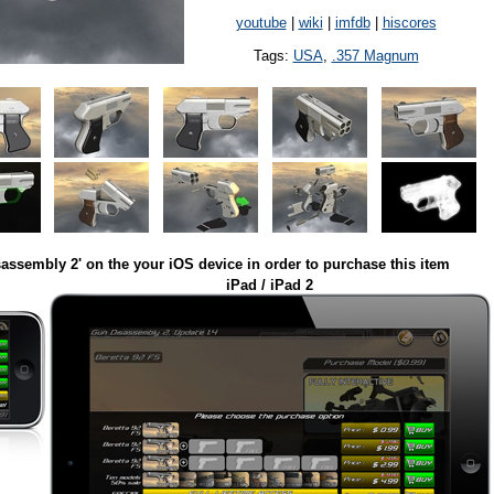
youtube
|
wiki
|
imfdb
|
hiscores
Tags:
USA
,
.357 Magnum
assembly 2' on the your iOS device in order to purchase this item
iPad / iPad 2