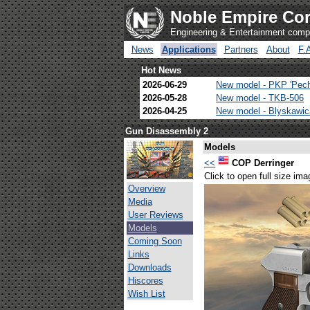
Noble Empire Cor
Engineering & Entertainment com
News
Applications
Partners
About
F.
Hot News
2026-06-29
New model - PKP 'Pec
2026-05-28
New model - TKB-506
2026-04-25
New model - Blyskawi
Gun Disassembly 2
Models
<<
COP Derringer
Click to open full size ima
Overview
Media
User Reviews
Models
Coming Soon
Links
Downloads
Hiscores
Wish List