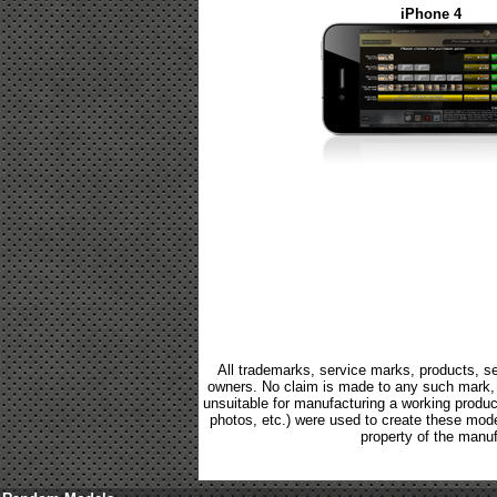
iPhone 4
All trademarks, service marks, products, se
owners. No claim is made to any such mark, p
unsuitable for manufacturing a working product.
photos, etc.) were used to create these mod
property of the manuf