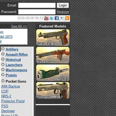
Email:
Password:
Register
2026-08-08 06:23
See All >>
Featured Models
tus
del 1873
4
s
Artillery
Assault Rifles
Historical
Launchers
Machineguns
Pistols
Pocket Guns
AMt Backup
COP
NRS-2
Protector Pistol
PSS
Derringer
Ruger LCP