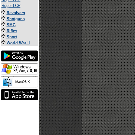
Ruger LCR
Revolvers
Shotguns
SMG
Rifles
Sport
World War II