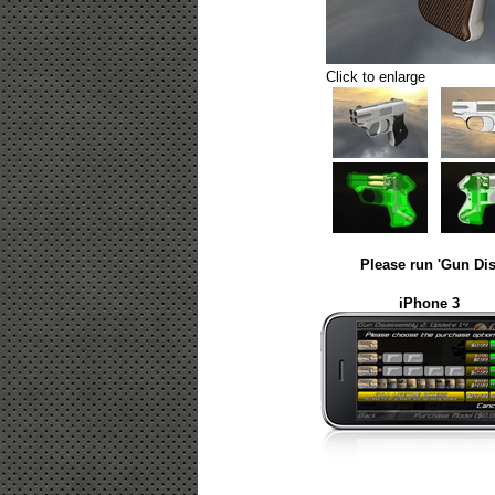
Click to enlarge
Please run 'Gun Dis
iPhone 3