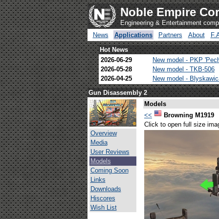
Noble Empire Cor
Engineering & Entertainment com
News
Applications
Partners
About
F.
Hot News
2026-06-29
New model - PKP 'Pec
2026-05-28
New model - TKB-506
2026-04-25
New model - Blyskawi
Gun Disassembly 2
Models
<<
Browning M1919
Click to open full size ima
Overview
Media
User Reviews
Models
Coming Soon
Links
Downloads
Hiscores
Wish List