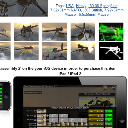
Tags:
USA
,
Heavy
,
.30-06 Springfield
,
7.62x51mm NATO
,
.303 British
,
7.92x57mm
Mauser
,
6.5x55mm Mauser
assembly 2' on the your iOS device in order to purchase this item
iPad / iPad 2