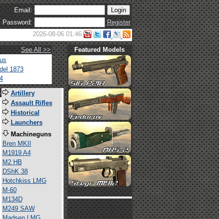
Email:
Password:
Register
2026-08-06 01:46
See All >>
Featured Models
tus
del 1873
4
s
Artillery
Assault Rifles
Historical
Launchers
Machineguns
Bren MKII
M1919 A4
M2 HB
DShK 38
Hotchkiss LMG
M-60
M134D
M249 SAW
Madsen LMG