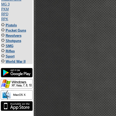
MG 3
PKM
RPD
RPK
Pistols
Pocket Guns
Revolvers
Shotguns
SMG
Rifles
Sport
World War II