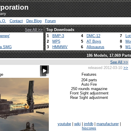
poration
pany
A.Q.
Contact
Dev.Blog
Forum
See All >>
Top Downloads
heneg'
1
BMP-3
4
DMC-12
7
Lo
2
MP5
5
AT Boys
8
Mo
ca SMG
3
HMMWV
6
Allosaurus
9
M1
186 Models, 17,069 Part
See All >>
released 2012-03-10
>>
ge
Features
204 parts
Auto Fire
250 rounds magazine
Front Sight adjustment
Rear Sight adjustment
youtube
|
wiki
|
imfdb
|
manufacturer
|
hiscores