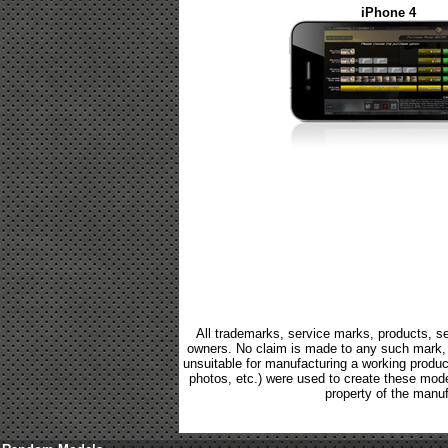
iPhone 4
All trademarks, service marks, products, se
owners. No claim is made to any such mark, p
unsuitable for manufacturing a working product.
photos, etc.) were used to create these mod
property of the manuf