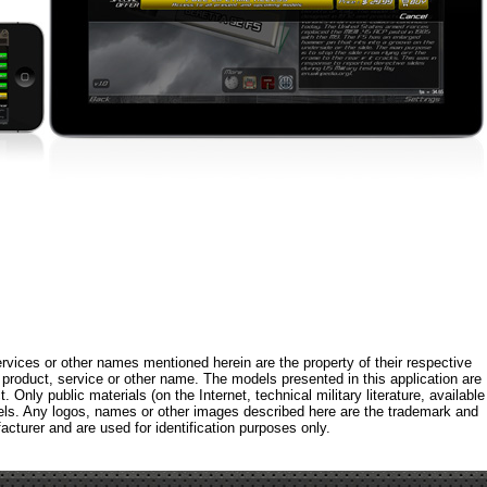
rvices or other names mentioned herein are the property of their respective
roduct, service or other name. The models presented in this application are
 Only public materials (on the Internet, technical military literature, available
els. Any logos, names or other images described here are the trademark and
acturer and are used for identification purposes only.