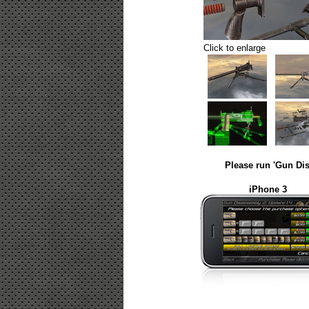
Click to enlarge
Please run 'Gun Dis
iPhone 3