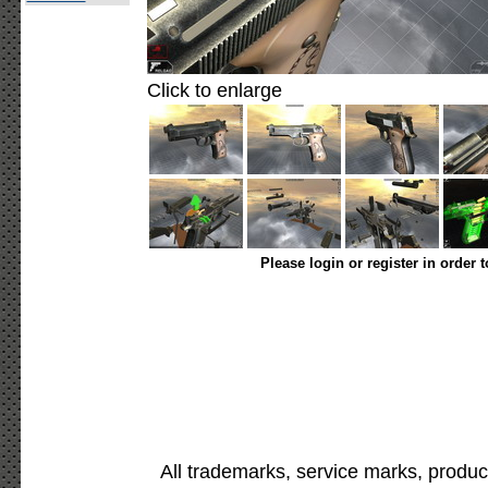
Click to enlarge
Please login or register in order 
All trademarks, service marks, produc