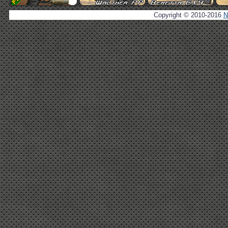
Copyright © 2010-2016
N