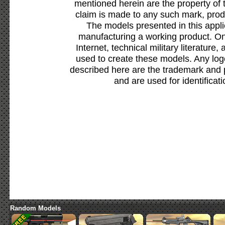
mentioned herein are the property of 
claim is made to any such mark, prod
The models presented in this appli
manufacturing a working product. Onl
Internet, technical military literature,
used to create these models. Any lo
described here are the trademark and 
and are used for identificat
Random Models