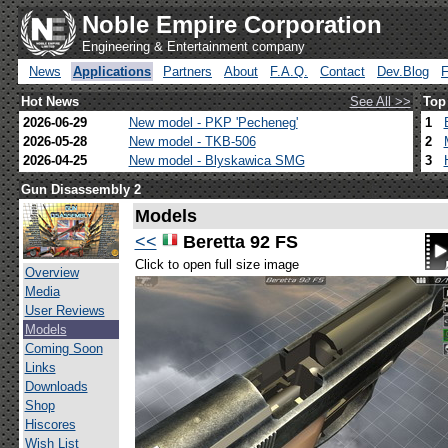
Noble Empire Corporation
Engineering & Entertainment company
News
Applications
Partners
About
F.A.Q.
Contact
Dev.Blog
Hot News
See All >>
Top
2026-06-29
New model - PKP 'Pecheneg'
1
2026-05-28
New model - TKB-506
2
2026-04-25
New model - Blyskawica SMG
3
Gun Disassembly 2
Models
<<
Beretta 92 FS
Click to open full size image
Overview
Media
User Reviews
Models
Coming Soon
Links
Downloads
Shop
Hiscores
Wish List