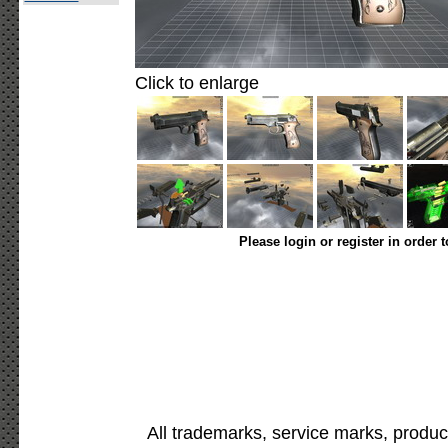
Click to enlarge
Please login or register in order 
All trademarks, service marks, produc