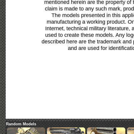
mentioned herein are the property of 
claim is made to any such mark, prod
The models presented in this appli
manufacturing a working product. Onl
Internet, technical military literature,
used to create these models. Any lo
described here are the trademark and 
and are used for identificat
Random Models