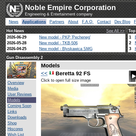
Noble Empire Corporation
Engineering & Entertainment company
News
Applications
Partners
About
F.A.Q.
Contact
Dev.Blog
Hot News
See All >>
Top
2026-06-29
New model - PKP 'Pecheneg'
1
2026-05-28
New model - TKB-506
2
2026-04-25
New model - Blyskawica SMG
3
Gun Disassembly 2
Models
<<
Beretta 92 FS
Click to open full size image
Overview
Media
User Reviews
Models
Coming Soon
Links
Downloads
Shop
Hiscores
Wish List