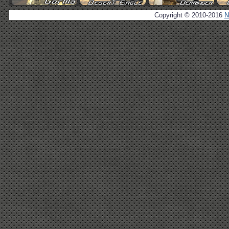
Copyright © 2010-2016
N