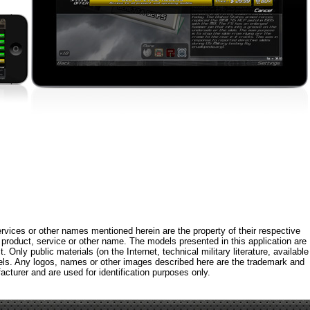
rvices or other names mentioned herein are the property of their respective
roduct, service or other name. The models presented in this application are
 Only public materials (on the Internet, technical military literature, available
els. Any logos, names or other images described here are the trademark and
acturer and are used for identification purposes only.