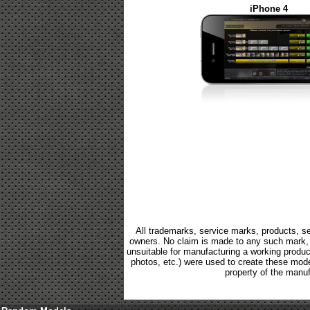
iPhone 4
All trademarks, service marks, products, se
owners. No claim is made to any such mark, p
unsuitable for manufacturing a working product.
photos, etc.) were used to create these mod
property of the manuf