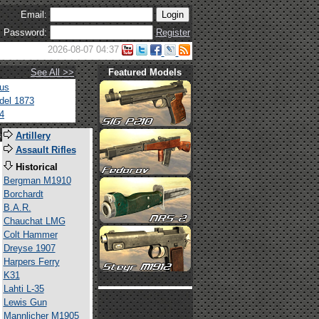
Email:
Password:
Register
2026-08-07 04:37
See All >>
Featured Models
tus
del 1873
4
s
Artillery
Assault Rifles
Historical
Bergman M1910
Borchardt
B.A.R.
Chauchat LMG
Colt Hammer
Dreyse 1907
Harpers Ferry
K31
Lahti L-35
Lewis Gun
Mannlicher M1905