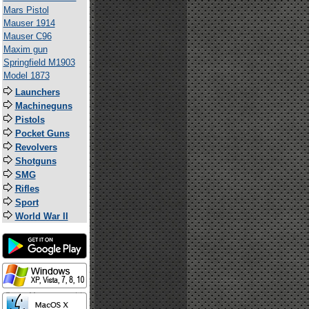
Mars Pistol
Mauser 1914
Mauser C96
Maxim gun
Springfield M1903
Model 1873
Launchers
Machineguns
Pistols
Pocket Guns
Revolvers
Shotguns
SMG
Rifles
Sport
World War II