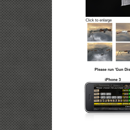
Click to enlarge
Please run 'Gun Dis
iPhone 3