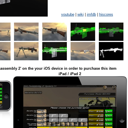
youtube
|
wiki
|
imfdb
|
hiscores
assembly 2' on the your iOS device in order to purchase this item
iPad / iPad 2