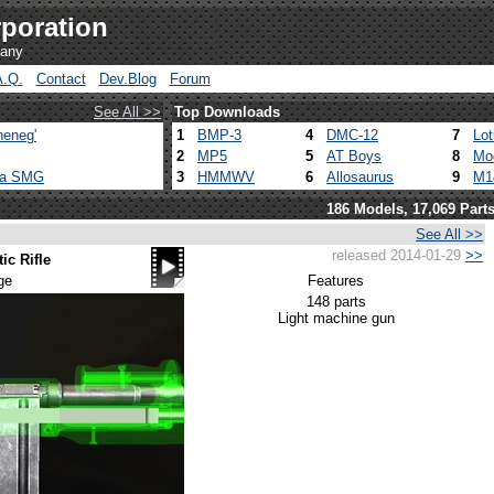
poration
pany
A.Q.
Contact
Dev.Blog
Forum
See All >>
Top Downloads
heneg'
1
BMP-3
4
DMC-12
7
Lo
2
MP5
5
AT Boys
8
Mo
ca SMG
3
HMMWV
6
Allosaurus
9
M1
186 Models, 17,069 Part
See All >>
released 2014-01-29
>>
c Rifle
ge
Features
148 parts
Light machine gun