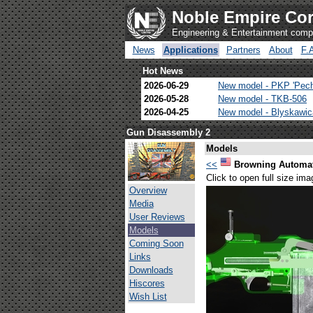
Noble Empire Cor
Engineering & Entertainment com
News
Applications
Partners
About
F.
Hot News
2026-06-29
New model - PKP 'Pec
2026-05-28
New model - TKB-506
2026-04-25
New model - Blyskawi
Gun Disassembly 2
Models
<<
Browning Automati
Click to open full size ima
Overview
Media
User Reviews
Models
Coming Soon
Links
Downloads
Hiscores
Wish List