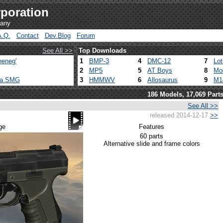
poration
pany
A.Q.
Contact
Dev.Blog
Forum
See All >>
Top Downloads
heneg'
1
BMP-3
4
DMC-12
7
Lo
2
MP5
5
AT Boys
8
Mo
ca SMG
3
HMMWV
6
Allosaurus
9
M1
186 Models, 17,069 Part
See All >>
released 2014-12-17
>>
ge
Features
60 parts
Alternative slide and frame colors