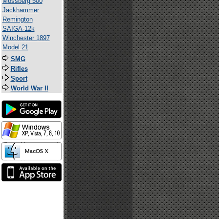
Mossberg 500
Jackhammer
Remington
SAIGA-12k
Winchester 1897
Model 21
SMG
Rifles
Sport
World War II