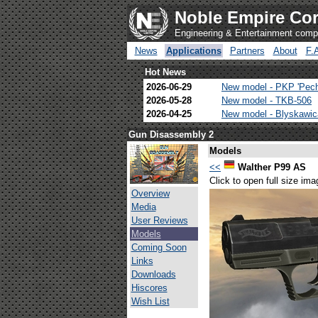
Noble Empire Cor
Engineering & Entertainment com
News
Applications
Partners
About
F.
Hot News
2026-06-29
New model - PKP 'Pec
2026-05-28
New model - TKB-506
2026-04-25
New model - Blyskawi
Gun Disassembly 2
Models
<<
Walther P99 AS
Click to open full size ima
Overview
Media
User Reviews
Models
Coming Soon
Links
Downloads
Hiscores
Wish List