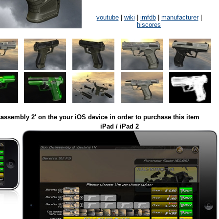
youtube
|
wiki
|
imfdb
|
manufacturer
|
hiscores
assembly 2' on the your iOS device in order to purchase this item
iPad / iPad 2