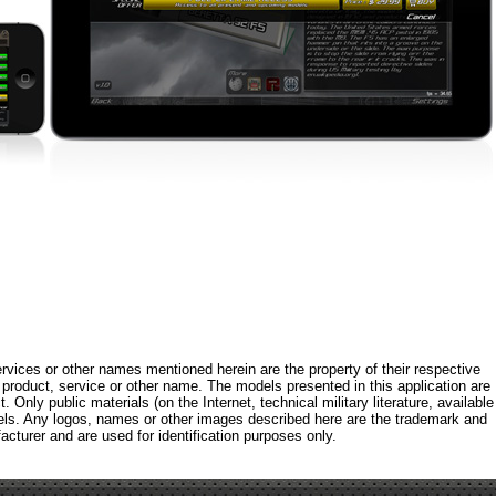
rvices or other names mentioned herein are the property of their respective
roduct, service or other name. The models presented in this application are
 Only public materials (on the Internet, technical military literature, available
els. Any logos, names or other images described here are the trademark and
acturer and are used for identification purposes only.