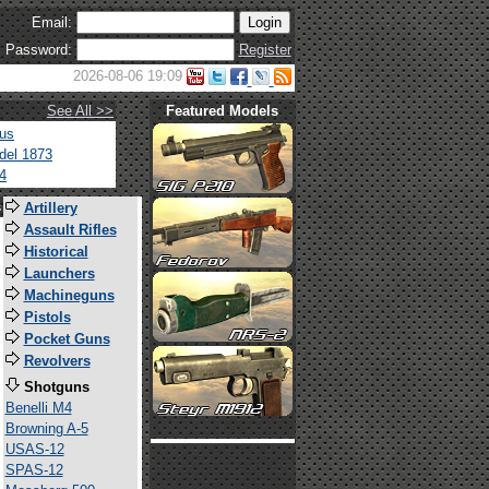
Email:
Password:
Register
2026-08-06 19:09
See All >>
Featured Models
tus
del 1873
4
s
Artillery
Assault Rifles
Historical
Launchers
Machineguns
Pistols
Pocket Guns
Revolvers
Shotguns
Benelli M4
Browning A-5
USAS-12
SPAS-12