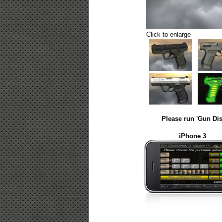
Click to enlarge
Please run 'Gun Dis
iPhone 3