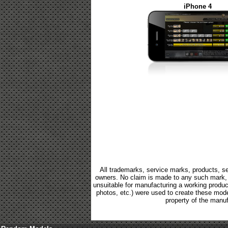
iPhone 4
All trademarks, service marks, products, se
owners. No claim is made to any such mark, p
unsuitable for manufacturing a working product.
photos, etc.) were used to create these mod
property of the manuf