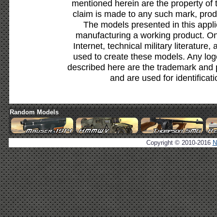
mentioned herein are the property of 
claim is made to any such mark, prod
The models presented in this appli
manufacturing a working product. Onl
Internet, technical military literature,
used to create these models. Any lo
described here are the trademark and 
and are used for identificat
Random Models
Copyright © 2010-2016
N