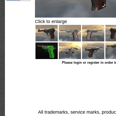
Click to enlarge
Please login or register in order 
All trademarks, service marks, produc