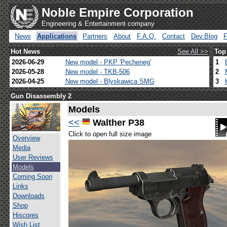
Noble Empire Corporation
Engineering & Entertainment company
News
Applications
Partners
About
F.A.Q.
Contact
Dev.Blog
Hot News
See All >>
Top
2026-06-29
New model - PKP 'Pecheneg'
1
2026-05-28
New model - TKB-506
2
2026-04-25
New model - Blyskawica SMG
3
Gun Disassembly 2
Models
<<
Walther P38
Click to open full size image
Overview
Media
User Reviews
Models
Coming Soon
Links
Downloads
Shop
Hiscores
Wish List