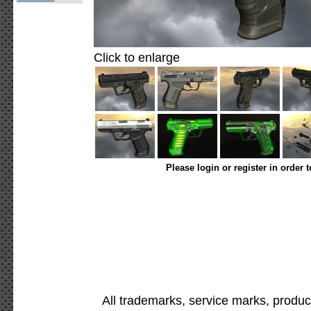
Click to enlarge
Please login or register in order 
All trademarks, service marks, produc