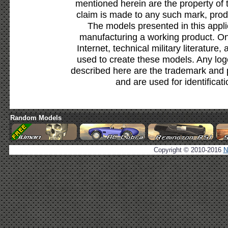
mentioned herein are the property of 
claim is made to any such mark, prod
The models presented in this appli
manufacturing a working product. Onl
Internet, technical military literature,
used to create these models. Any lo
described here are the trademark and 
and are used for identificat
Random Models
Copyright © 2010-2016
N