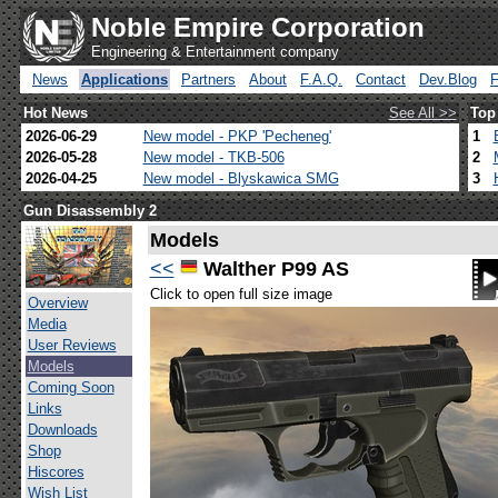
Noble Empire Corporation
Engineering & Entertainment company
News
Applications
Partners
About
F.A.Q.
Contact
Dev.Blog
Hot News
See All >>
Top
2026-06-29
New model - PKP 'Pecheneg'
1
2026-05-28
New model - TKB-506
2
2026-04-25
New model - Blyskawica SMG
3
Gun Disassembly 2
Models
<<
Walther P99 AS
Click to open full size image
Overview
Media
User Reviews
Models
Coming Soon
Links
Downloads
Shop
Hiscores
Wish List