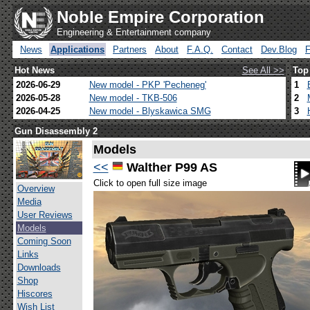
Noble Empire Corporation
Engineering & Entertainment company
News
Applications
Partners
About
F.A.Q.
Contact
Dev.Blog
Hot News
See All >>
Top
2026-06-29
New model - PKP 'Pecheneg'
1
2026-05-28
New model - TKB-506
2
2026-04-25
New model - Blyskawica SMG
3
Gun Disassembly 2
Models
<<
Walther P99 AS
Click to open full size image
Overview
Media
User Reviews
Models
Coming Soon
Links
Downloads
Shop
Hiscores
Wish List