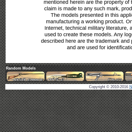
mentioned herein are the property of 
claim is made to any such mark, prod
The models presented in this appli
manufacturing a working product. Onl
Internet, technical military literature,
used to create these models. Any lo
described here are the trademark and 
and are used for identificat
Random Models
Copyright © 2010-2016
N