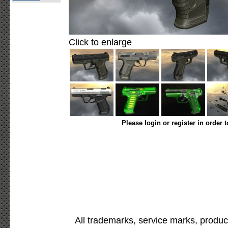
Click to enlarge
Please login or register in order 
All trademarks, service marks, produc