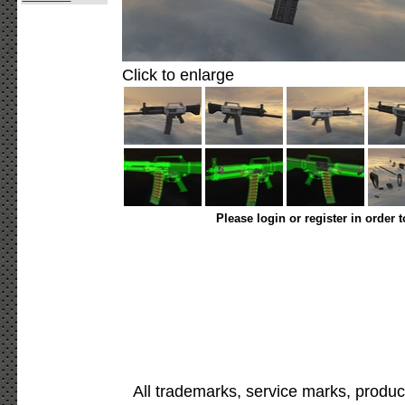
Click to enlarge
Please login or register in order 
All trademarks, service marks, produc