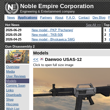
Noble Empire Corporation
Engineering & Entertainment company
News
Applications
Partners
About
F.A.Q.
Contact
Dev.Blog
Hot News
See All >>
Top
2026-06-29
New model - PKP 'Pecheneg'
1
2026-05-28
New model - TKB-506
2
2026-04-25
New model - Blyskawica SMG
3
Gun Disassembly 2
Models
<<
Daewoo USAS-12
Click to open full size image
Overview
Media
User Reviews
Models
Coming Soon
Links
Downloads
Shop
Hiscores
Wish List