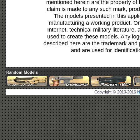
mentioned herein are the property of 
claim is made to any such mark, prod
The models presented in this appli
manufacturing a working product. Onl
Internet, technical military literature,
used to create these models. Any lo
described here are the trademark and 
and are used for identificat
Random Models
Copyright © 2010-2016
N