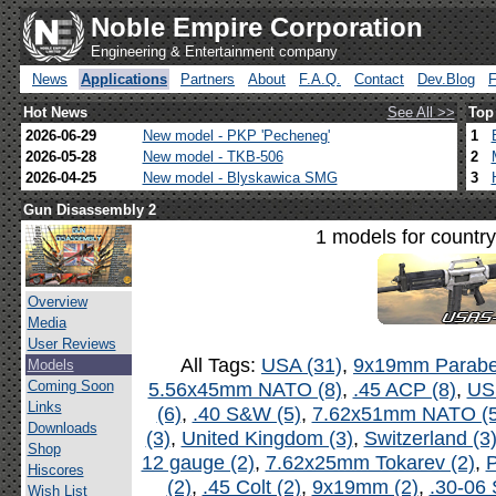
Noble Empire Corporation
Engineering & Entertainment company
News
Applications
Partners
About
F.A.Q.
Contact
Dev.Blog
Hot News
See All >>
Top
2026-06-29
New model - PKP 'Pecheneg'
1
2026-05-28
New model - TKB-506
2
2026-04-25
New model - Blyskawica SMG
3
Gun Disassembly 2
1 models for countr
Overview
Media
User Reviews
All Tags:
USA (31)
,
9x19mm Parabel
Models
Coming Soon
5.56x45mm NATO (8)
,
.45 ACP (8)
,
US
Links
(6)
,
.40 S&W (5)
,
7.62x51mm NATO (5
Downloads
(3)
,
United Kingdom (3)
,
Switzerland (3
Shop
12 gauge (2)
,
7.62x25mm Tokarev (2)
,
P
Hiscores
(2)
,
.45 Colt (2)
,
9x19mm (2)
,
.30-06 
Wish List