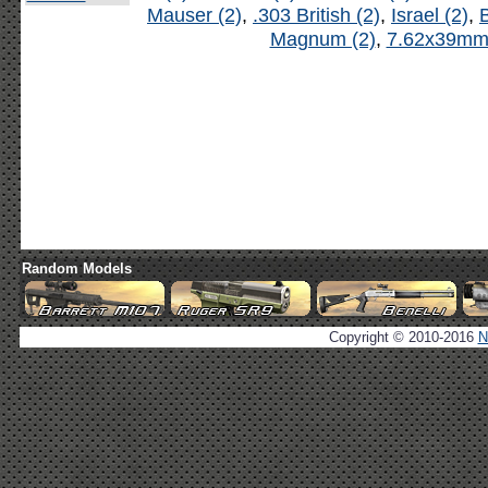
Mauser (2)
,
.303 British (2)
,
Israel (2)
,
B
Magnum (2)
,
7.62x39mm 
Random Models
Copyright © 2010-2016
N