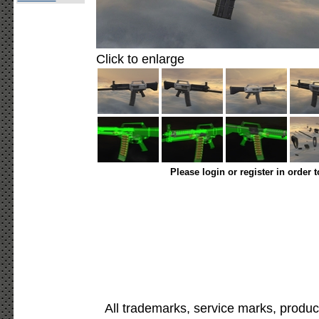
Click to enlarge
Please login or register in order 
All trademarks, service marks, produc