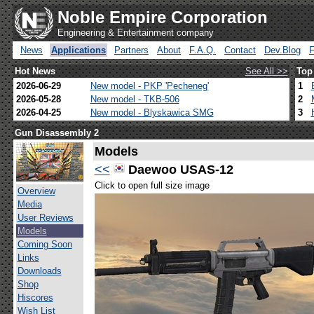
Noble Empire Corporation
Engineering & Entertainment company
News
Applications
Partners
About
F.A.Q.
Contact
Dev.Blog
Hot News
See All >>
Top
2026-06-29
New model - PKP 'Pecheneg'
1
2026-05-28
New model - TKB-506
2
2026-04-25
New model - Blyskawica SMG
3
Gun Disassembly 2
Models
<<
Daewoo USAS-12
Click to open full size image
Overview
Media
User Reviews
Models
Coming Soon
Links
Downloads
Shop
Hiscores
Wish List