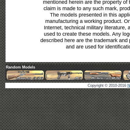
mentioned herein are the property of 
claim is made to any such mark, prod
The models presented in this appli
manufacturing a working product. Onl
Internet, technical military literature,
used to create these models. Any lo
described here are the trademark and 
and are used for identificat
Random Models
Copyright © 2010-2016
N