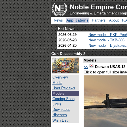
Noble Empire Cor
Engineering & Entertainment com
News
Applications
Partners
About
F.
Hot News
2026-06-29
New model - PKP 'Pec
2026-05-28
New model - TKB-506
2026-04-25
New model - Blyskawi
Gun Disassembly 2
Models
<<
Daewoo USAS-12
Click to open full size ima
Overview
Media
User Reviews
Models
Coming Soon
Links
Downloads
Hiscores
Wish List