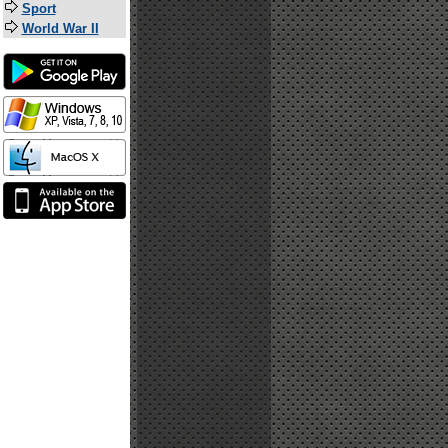
Sport
World War II