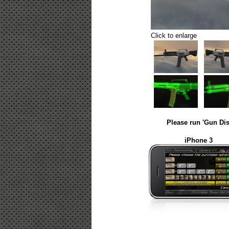
Click to enlarge
Please run 'Gun Dis
iPhone 3