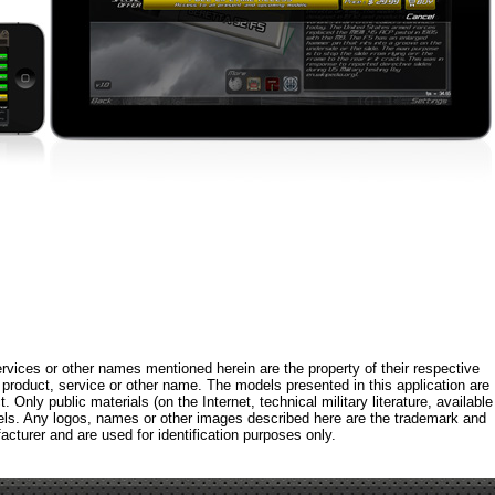
rvices or other names mentioned herein are the property of their respective
roduct, service or other name. The models presented in this application are
 Only public materials (on the Internet, technical military literature, available
els. Any logos, names or other images described here are the trademark and
acturer and are used for identification purposes only.