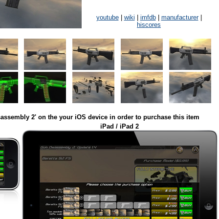
youtube
|
wiki
|
imfdb
|
manufacturer
|
hiscores
assembly 2' on the your iOS device in order to purchase this item
iPad / iPad 2