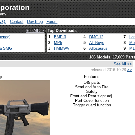
poration
pany
A.Q.
Contact
Dev.Blog
Forum
See All >>
Top Downloads
heneg'
1
BMP-3
4
DMC-12
7
Lo
2
MP5
5
AT Boys
8
Mo
ca SMG
3
HMMWV
6
Allosaurus
9
M1
186 Models, 17,069 Part
See All >>
released 2016-10-28
>>
ge
Features
145 parts
Semi and Auto Fire
Safety
Front and Rear sight adj.
Port Cover function
Trigger guard function