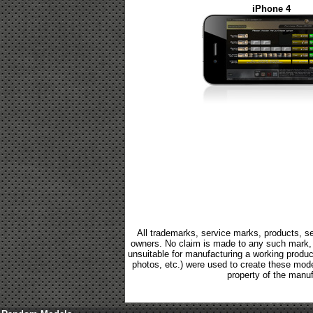
iPhone 4
All trademarks, service marks, products, se
owners. No claim is made to any such mark, p
unsuitable for manufacturing a working product.
photos, etc.) were used to create these mod
property of the manuf