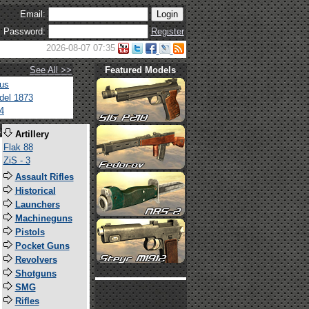
Email:
Password:
Register
2026-08-07 07:35
See All >>
Featured Models
tus
del 1873
4
s
Artillery
Flak 88
ZiS - 3
Assault Rifles
Historical
Launchers
Machineguns
Pistols
Pocket Guns
Revolvers
Shotguns
SMG
Rifles