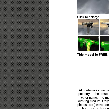
Click to enlarge
This model is FREE. 
All trademarks, servi
property of their res
other name. The mod
working product. Only p
photos, etc.) were us
here are the tradem