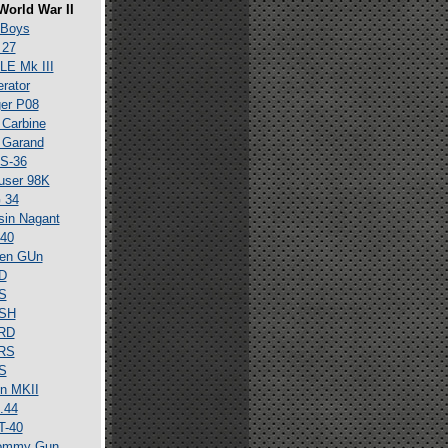
World War II
 Boys
 27
E Mk III
erator
er P08
Carbine
 Garand
S-36
user 98K
 34
in Nagant
40
en GUn
D
S
SH
RD
RS
S
n MKII
.44
T-40
ommy Gun