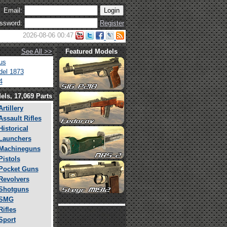
Email:
ssword:
Register
2026-08-06 00:47
See All >>
Featured Models
us
el 1873
4
els, 17,069 Parts
Artillery
Assault Rifles
Historical
Launchers
Machineguns
Pistols
Pocket Guns
Revolvers
Shotguns
SMG
Rifles
Sport