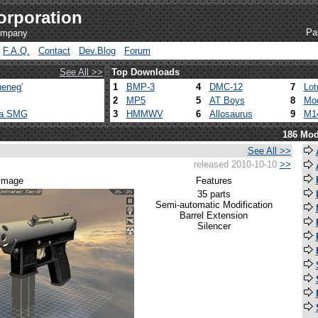
orporation
Pa
company
F.A.Q.
Contact
Dev.Blog
Forum
See All >>
Top Downloads
eneg'
1
BMP-3
4
DMC-12
7
Lot
2
MP5
5
AT Boys
8
Mod
ca SMG
3
HMMWV
6
Allosaurus
9
M1
186 Mod
See All >>
released 2010-10-10
>>
 image
Features
35 parts
Semi-automatic Modification
Barrel Extension
Silencer