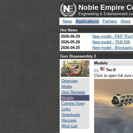
Noble Empire C
Engineering & Entertainment 
News
Applications
Partners
About
Hot News
2026-06-29
New model - PKP 'Pech
2026-05-28
New model - TKB-506
2026-04-25
New model - Blyskawi
Gun Disassembly 2
Models
<<
Tec-9
Click to open full size
Overview
Media
User Reviews
Models
Coming Soon
Links
Downloads
Hiscores
Wish List