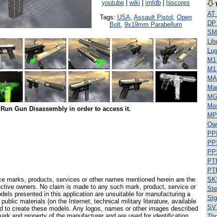
youtube
|
wiki
|
imfdb
|
hiscores
AT
Tags:
USA
,
Assault Pistol
,
Open
DP
Bolt
,
9x19mm Parabellum
SML
Lib
Lug
M1 
M1
MA
Ma
MG
Mos
Run Gun Disassembly in order to access it.
MP
Ow
PP
PP
PP
PT
PT
ce marks, products, services or other names mentioned herein are the
SK
pective owners. No claim is made to any such mark, product, service or
Ste
els presented in this application are unsuitable for manufacturing a
Stg
ublic materials (on the Internet, technical military literature, available
SV
ed to create these models. Any logos, names or other images described
ark and property of the manufacturer and are used for identification
Th