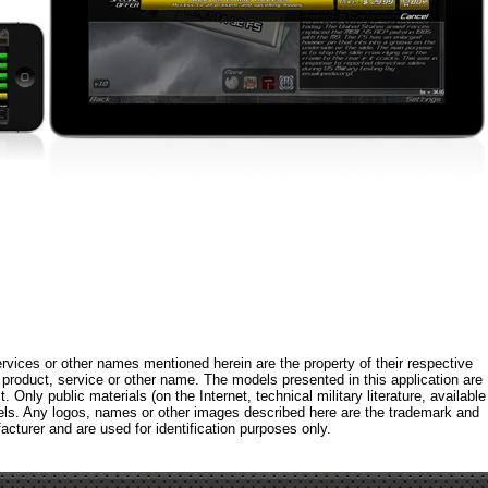
rvices or other names mentioned herein are the property of their respective
roduct, service or other name. The models presented in this application are
 Only public materials (on the Internet, technical military literature, available
els. Any logos, names or other images described here are the trademark and
acturer and are used for identification purposes only.