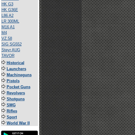
HK G3
HK G36E
L86 A2
LR 300ML
M16 A1
M4
VZ.58
SIG SG552
Steyr AUG
TAVOR
Historical
Launchers
Machineguns
Pistols
Pocket Guns
Revolvers
Shotguns
SMG
Rifles
Sport
World War II