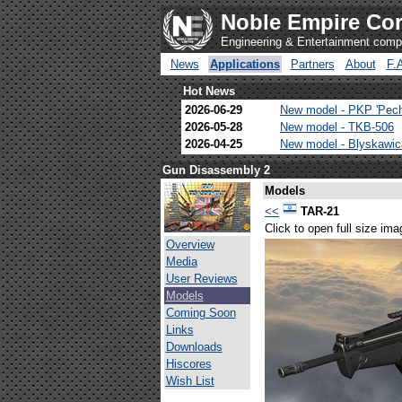
Noble Empire Cor
Engineering & Entertainment com
News
Applications
Partners
About
F.
Hot News
2026-06-29
New model - PKP 'Pec
2026-05-28
New model - TKB-506
2026-04-25
New model - Blyskawi
Gun Disassembly 2
Models
<<
TAR-21
Click to open full size ima
Overview
Media
User Reviews
Models
Coming Soon
Links
Downloads
Hiscores
Wish List