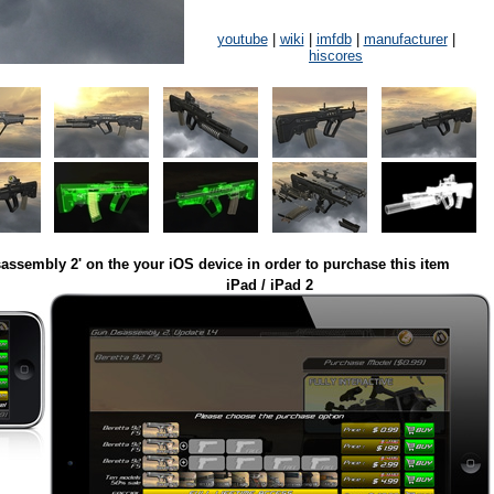
youtube
|
wiki
|
imfdb
|
manufacturer
|
hiscores
assembly 2' on the your iOS device in order to purchase this item
iPad / iPad 2