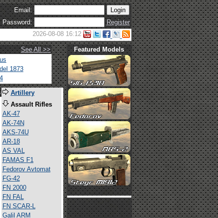
Email:
Password:
Register
2026-08-08 16:12
See All >>
Featured Models
tus
del 1873
4
s
Artillery
Assault Rifles
AK-47
AK-74N
AKS-74U
AR-18
AS VAL
FAMAS F1
Fedorov Avtomat
FG-42
FN 2000
FN FAL
FN SCAR-L
Galil ARM