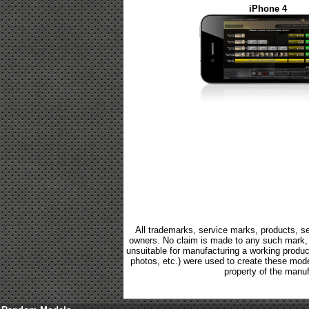
iPhone 4
All trademarks, service marks, products, se
owners. No claim is made to any such mark, p
unsuitable for manufacturing a working product.
photos, etc.) were used to create these mod
property of the manuf