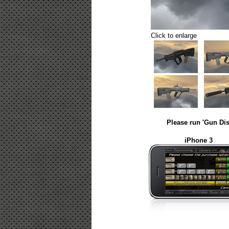
Click to enlarge
Please run 'Gun Dis
iPhone 3