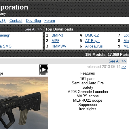
poration
pany
A.Q.
Contact
Dev.Blog
Forum
See All >>
Top Downloads
heneg'
1
BMP-3
4
DMC-12
7
Lo
2
MP5
5
AT Boys
8
Mo
ca SMG
3
HMMWV
6
Allosaurus
9
M1
186 Models, 17,069 Part
See All >>
released 2013-06-14
>>
ge
Features
161 parts
Semi and Auto Fire
Safety
M203 Grenade Launcher
MARS scope
MEPRO21 scope
Suppressor
Iron sights