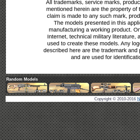
All trademarks, service marks, produc
mentioned herein are the property of 
claim is made to any such mark, prod
The models presented in this appli
manufacturing a working product. Onl
Internet, technical military literature,
used to create these models. Any lo
described here are the trademark and 
and are used for identificat
Random Models
Copyright © 2010-2016
N