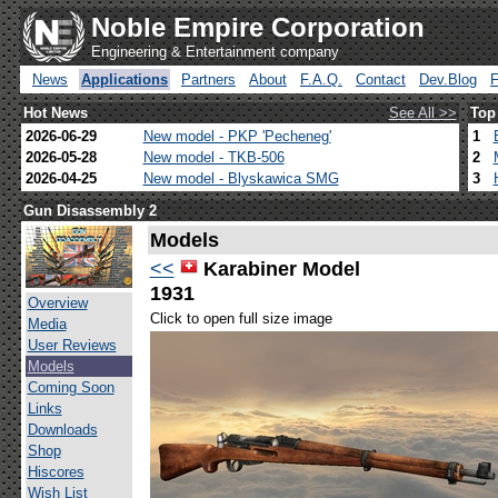
Noble Empire Corporation
Engineering & Entertainment company
News
Applications
Partners
About
F.A.Q.
Contact
Dev.Blog
Hot News
See All >>
Top
2026-06-29
New model - PKP 'Pecheneg'
1
2026-05-28
New model - TKB-506
2
2026-04-25
New model - Blyskawica SMG
3
Gun Disassembly 2
Models
<<
Karabiner Model
1931
Overview
Click to open full size image
Media
User Reviews
Models
Coming Soon
Links
Downloads
Shop
Hiscores
Wish List