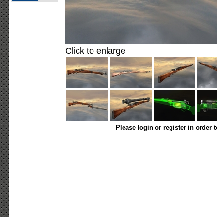
Click to enlarge
Please login or register in order 