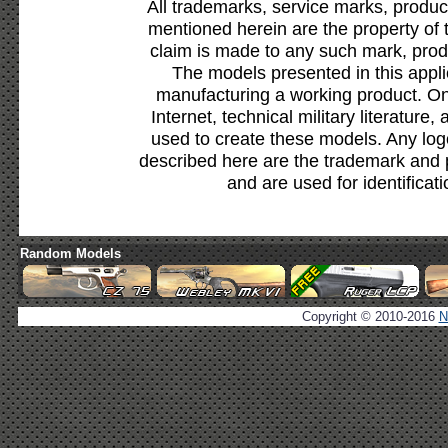
All trademarks, service marks, produc
mentioned herein are the property of 
claim is made to any such mark, prod
The models presented in this appli
manufacturing a working product. Onl
Internet, technical military literature,
used to create these models. Any lo
described here are the trademark and 
and are used for identificat
Random Models
Copyright © 2010-2016
N