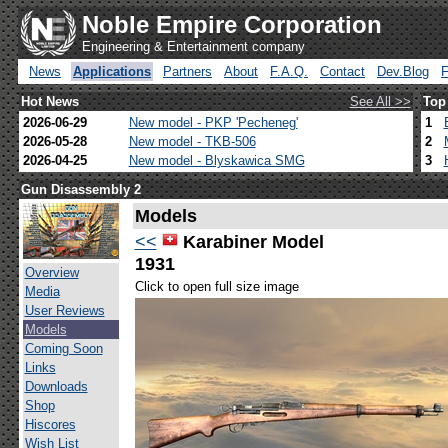
Noble Empire Corporation
Engineering & Entertainment company
News
Applications
Partners
About
F.A.Q.
Contact
Dev.Blog
Hot News
See All >>
Top
2026-06-29
New model - PKP 'Pecheneg'
1
2026-05-28
New model - TKB-506
2
2026-04-25
New model - Blyskawica SMG
3
Gun Disassembly 2
Models
<<
Karabiner Model
1931
Overview
Click to open full size image
Media
User Reviews
Models
Coming Soon
Links
Downloads
Shop
Hiscores
Wish List