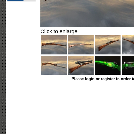
Click to enlarge
Please login or register in order 