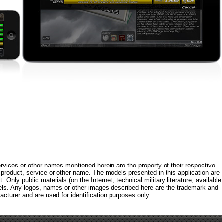
rvices or other names mentioned herein are the property of their respective
roduct, service or other name. The models presented in this application are
 Only public materials (on the Internet, technical military literature, available
els. Any logos, names or other images described here are the trademark and
acturer and are used for identification purposes only.