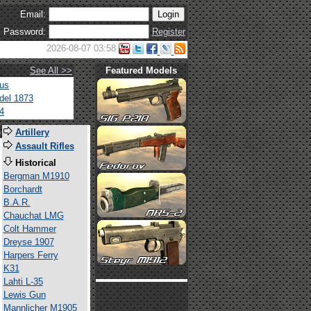
Email:
Password:
Register
2026-08-07 03:58
See All >>
Featured Models
tus
del 1873
4
s
Artillery
Assault Rifles
Historical
Bergman M1910
Borchardt
B.A.R.
Chauchat LMG
Colt Hammer
Dreyse 1907
Harpers Ferry
K31
Lahti L-35
Lewis Gun
Mannlicher M1905