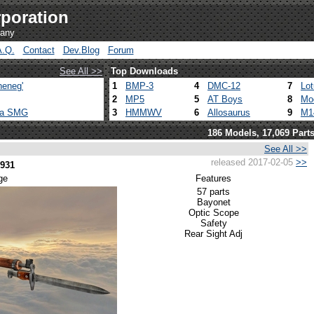
poration
pany
A.Q.
Contact
Dev.Blog
Forum
See All >>
Top Downloads
heneg'
1
BMP-3
4
DMC-12
7
Lo
2
MP5
5
AT Boys
8
Mo
ca SMG
3
HMMWV
6
Allosaurus
9
M1
186 Models, 17,069 Part
See All >>
released 2017-02-05
>>
1931
ge
Features
57 parts
Bayonet
Optic Scope
Safety
Rear Sight Adj