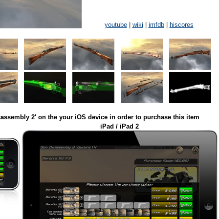
youtube
|
wiki
|
imfdb
|
hiscores
assembly 2' on the your iOS device in order to purchase this item
iPad / iPad 2