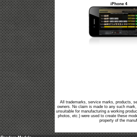
iPhone 4
All trademarks, service marks, products, se
owners. No claim is made to any such mark, p
unsuitable for manufacturing a working product.
photos, etc.) were used to create these mod
property of the manuf