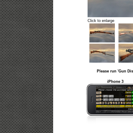
Click to enlarge
Please run 'Gun Dis
iPhone 3