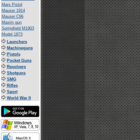
Mars Pistol
Mauser 1914
Mauser C96
Maxim gun
Springfield M1903
Model 1873
Launchers
Machineguns
Pistols
Pocket Guns
Revolvers
Shotguns
SMG
Rifles
Sport
World War II