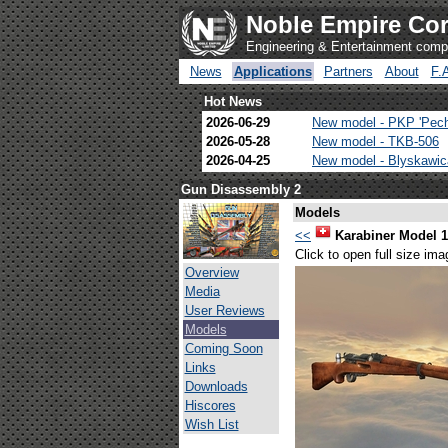
Noble Empire Cor
Engineering & Entertainment com
News
Applications
Partners
About
F.
Hot News
2026-06-29
New model - PKP 'Pec
2026-05-28
New model - TKB-506
2026-04-25
New model - Blyskawi
Gun Disassembly 2
Models
<<
Karabiner Model 
Click to open full size ima
Overview
Media
User Reviews
Models
Coming Soon
Links
Downloads
Hiscores
Wish List