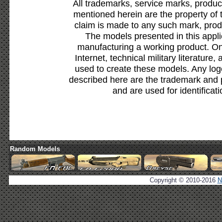
All trademarks, service marks, produc
mentioned herein are the property of 
claim is made to any such mark, prod
The models presented in this appli
manufacturing a working product. Onl
Internet, technical military literature,
used to create these models. Any lo
described here are the trademark and 
and are used for identificat
Random Models
Copyright © 2010-2016
N