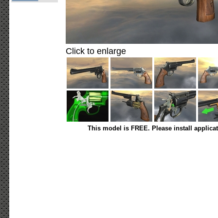
Click to enlarge
This model is FREE. Please install applica