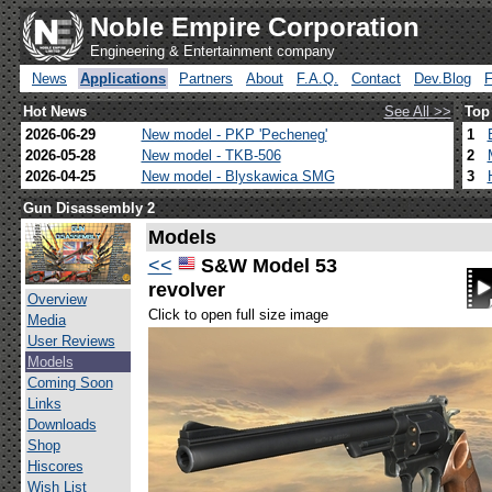
Noble Empire Corporation
Engineering & Entertainment company
News
Applications
Partners
About
F.A.Q.
Contact
Dev.Blog
Hot News
See All >>
Top
2026-06-29
New model - PKP 'Pecheneg'
1
2026-05-28
New model - TKB-506
2
2026-04-25
New model - Blyskawica SMG
3
Gun Disassembly 2
Models
<<
S&W Model 53
revolver
Overview
Click to open full size image
Media
User Reviews
Models
Coming Soon
Links
Downloads
Shop
Hiscores
Wish List