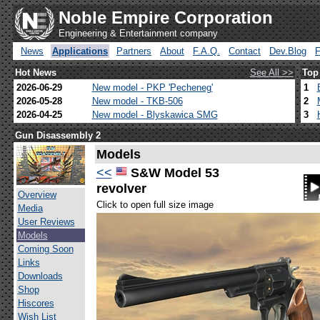
Noble Empire Corporation
Engineering & Entertainment company
News
Applications
Partners
About
F.A.Q.
Contact
Dev.Blog
Hot News
See All >>
Top
2026-06-29
New model - PKP 'Pecheneg'
1
2026-05-28
New model - TKB-506
2
2026-04-25
New model - Blyskawica SMG
3
Gun Disassembly 2
Models
<<
S&W Model 53
revolver
Overview
Click to open full size image
Media
User Reviews
Models
Coming Soon
Links
Downloads
Shop
Hiscores
Wish List