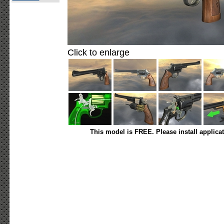
Click to enlarge
This model is FREE. Please install applica