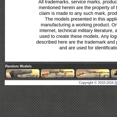
All trademarks, service marks, produc
mentioned herein are the property of 
claim is made to any such mark, prod
The models presented in this appli
manufacturing a working product. Onl
Internet, technical military literature,
used to create these models. Any lo
described here are the trademark and 
and are used for identificat
Random Models
Copyright © 2010-2016
N