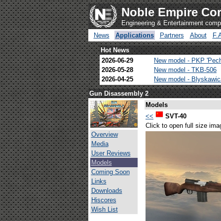
Noble Empire Cor
Engineering & Entertainment com
News
Applications
Partners
About
F.
Hot News
2026-06-29
New model - PKP 'Pec
2026-05-28
New model - TKB-506
2026-04-25
New model - Blyskawi
Gun Disassembly 2
Models
<<
SVT-40
Click to open full size ima
Overview
Media
User Reviews
Models
Coming Soon
Links
Downloads
Hiscores
Wish List