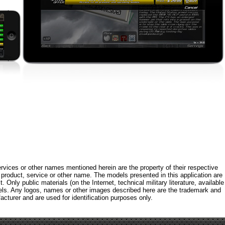
rvices or other names mentioned herein are the property of their respective
roduct, service or other name. The models presented in this application are
 Only public materials (on the Internet, technical military literature, available
els. Any logos, names or other images described here are the trademark and
acturer and are used for identification purposes only.