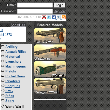
Email:
Password:
Register
2026-08-09 10:18
See All >>
Featured Models
tus
del 1873
4
s
Artillery
Assault Rifles
Historical
Launchers
Machineguns
Pistols
Pocket Guns
Revolvers
Shotguns
SMG
Rifles
Sport
World War II