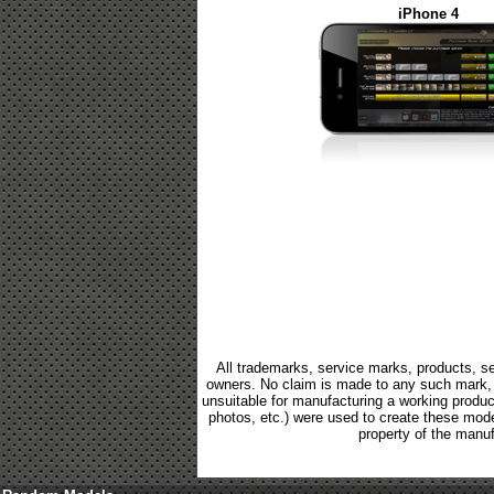
iPhone 4
All trademarks, service marks, products, se
owners. No claim is made to any such mark, p
unsuitable for manufacturing a working product.
photos, etc.) were used to create these mod
property of the manuf