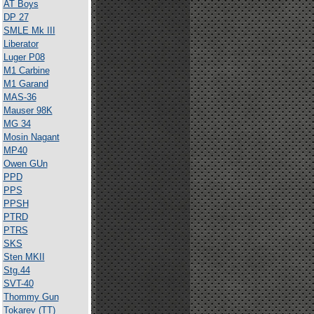
AT Boys
DP 27
SMLE Mk III
Liberator
Luger P08
M1 Carbine
M1 Garand
MAS-36
Mauser 98K
MG 34
Mosin Nagant
MP40
Owen GUn
PPD
PPS
PPSH
PTRD
PTRS
SKS
Sten MKII
Stg.44
SVT-40
Thommy Gun
Tokarev (TT)