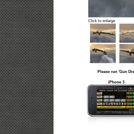
Click to enlarge
Please run 'Gun Dis
iPhone 3