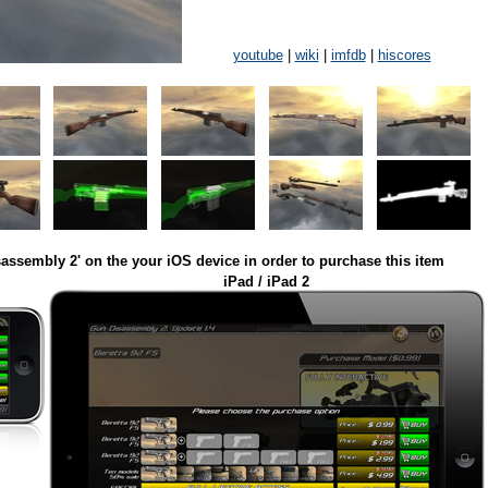
youtube
|
wiki
|
imfdb
|
hiscores
assembly 2' on the your iOS device in order to purchase this item
iPad / iPad 2