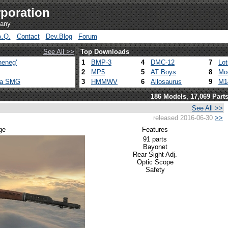
poration
pany
A.Q.
Contact
Dev.Blog
Forum
See All >>
Top Downloads
heneg'
1
BMP-3
4
DMC-12
7
Lo
2
MP5
5
AT Boys
8
Mo
ca SMG
3
HMMWV
6
Allosaurus
9
M1
186 Models, 17,069 Part
See All >>
released 2016-06-30
>>
ge
Features
91 parts
Bayonet
Rear Sight Adj.
Optic Scope
Safety