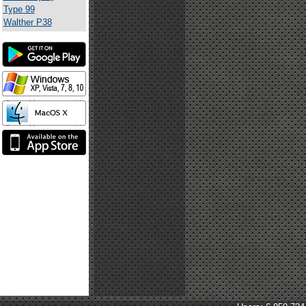
Type 99
Walther P38