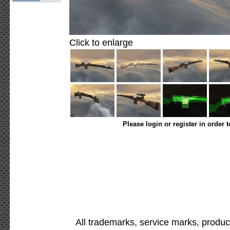
Click to enlarge
Please login or register in order 
All trademarks, service marks, produc