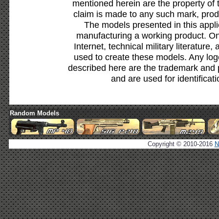
mentioned herein are the property of 
claim is made to any such mark, prod
The models presented in this appli
manufacturing a working product. Onl
Internet, technical military literature,
used to create these models. Any lo
described here are the trademark and 
and are used for identificat
Random Models
Copyright © 2010-2016
N