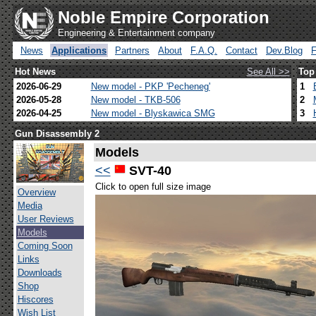
Noble Empire Corporation
Engineering & Entertainment company
News
Applications
Partners
About
F.A.Q.
Contact
Dev.Blog
Hot News
See All >>
Top
2026-06-29
New model - PKP 'Pecheneg'
1
2026-05-28
New model - TKB-506
2
2026-04-25
New model - Blyskawica SMG
3
Gun Disassembly 2
Models
<<
SVT-40
Click to open full size image
Overview
Media
User Reviews
Models
Coming Soon
Links
Downloads
Shop
Hiscores
Wish List