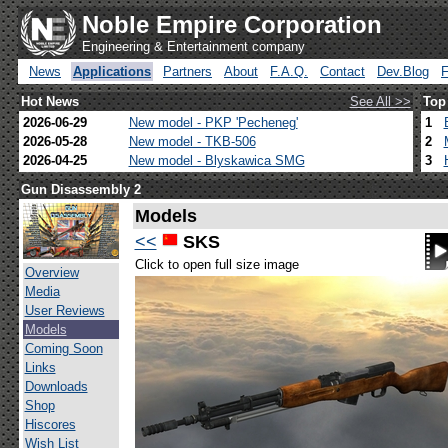
Noble Empire Corporation
Engineering & Entertainment company
News
Applications
Partners
About
F.A.Q.
Contact
Dev.Blog
Hot News
See All >>
Top
2026-06-29
New model - PKP 'Pecheneg'
1
2026-05-28
New model - TKB-506
2
2026-04-25
New model - Blyskawica SMG
3
Gun Disassembly 2
Models
<<
SKS
Click to open full size image
Overview
Media
User Reviews
Models
Coming Soon
Links
Downloads
Shop
Hiscores
Wish List