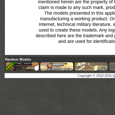
mentioned herein are the property of 
claim is made to any such mark, prod
The models presented in this appli
manufacturing a working product. Onl
Internet, technical military literature,
used to create these models. Any lo
described here are the trademark and 
and are used for identificat
Random Models
Copyright © 2010-2016
N