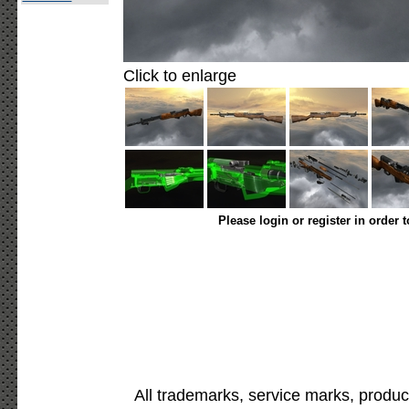
Click to enlarge
Please login or register in order 
All trademarks, service marks, produc